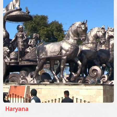
Haryana