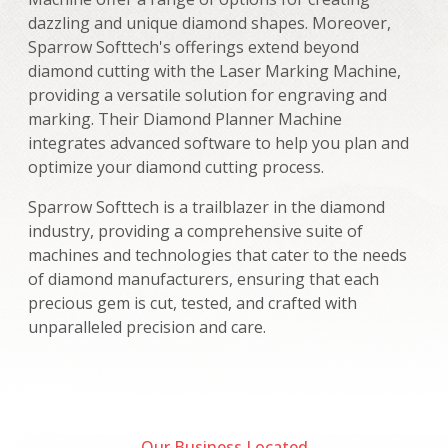
dazzling and unique diamond shapes. Moreover,
Sparrow Softtech's offerings extend beyond
diamond cutting with the Laser Marking Machine,
providing a versatile solution for engraving and
marking. Their Diamond Planner Machine
integrates advanced software to help you plan and
optimize your diamond cutting process.
Sparrow Softtech is a trailblazer in the diamond
industry, providing a comprehensive suite of
machines and technologies that cater to the needs
of diamond manufacturers, ensuring that each
precious gem is cut, tested, and crafted with
unparalleled precision and care.
Our Business Located