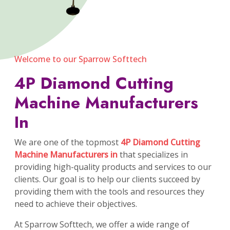
Welcome to our Sparrow Softtech
4P Diamond Cutting
Machine Manufacturers
In
We are one of the topmost
4P Diamond Cutting
Machine Manufacturers in
that specializes in
providing high-quality products and services to our
clients. Our goal is to help our clients succeed by
providing them with the tools and resources they
need to achieve their objectives.
At Sparrow Softtech, we offer a wide range of