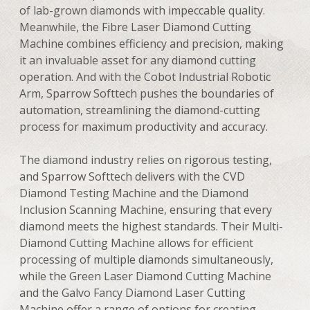
of lab-grown diamonds with impeccable quality.
Meanwhile, the Fibre Laser Diamond Cutting
Machine combines efficiency and precision, making
it an invaluable asset for any diamond cutting
operation. And with the Cobot Industrial Robotic
Arm, Sparrow Softtech pushes the boundaries of
automation, streamlining the diamond-cutting
process for maximum productivity and accuracy.
The diamond industry relies on rigorous testing,
and Sparrow Softtech delivers with the CVD
Diamond Testing Machine and the Diamond
Inclusion Scanning Machine, ensuring that every
diamond meets the highest standards. Their Multi-
Diamond Cutting Machine allows for efficient
processing of multiple diamonds simultaneously,
while the Green Laser Diamond Cutting Machine
and the Galvo Fancy Diamond Laser Cutting
Machine offer a range of options for creating