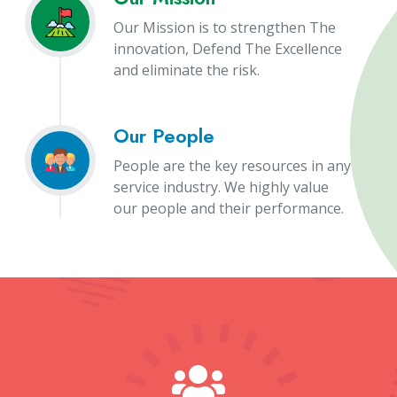
Our Mission is to strengthen The
innovation, Defend The Excellence
and eliminate the risk.
Our People
People are the key resources in any
service industry. We highly value
our people and their performance.