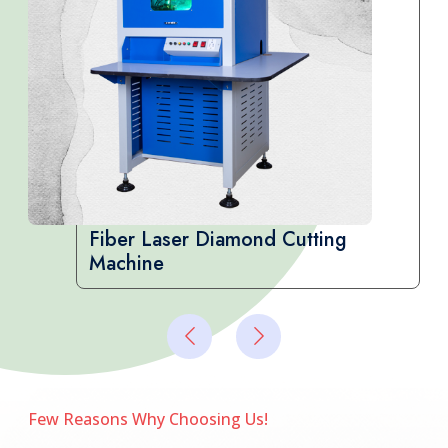
CVD Diamond Testing Machine
Few Reasons Why Choosing Us!