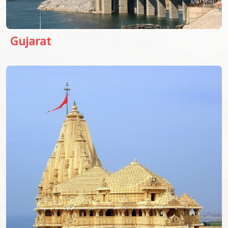
Gujarat