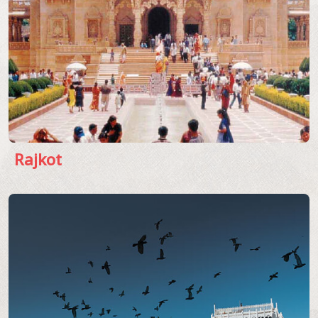
Rajkot