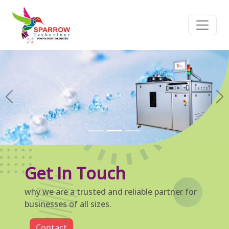
Previous
Ne
Get In Touch
why we are a trusted and reliable partner for
businesses of all sizes.
Contact