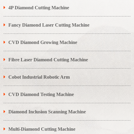
4P Diamond Cutting Machine
Fancy Diamond Laser Cutting Machine
CVD Diamond Growing Machine
Fibre Laser Diamond Cutting Machine
Cobot Industrial Robotic Arm
CVD Diamond Testing Machine
Diamond Inclusion Scanning Machine
Multi-Diamond Cutting Machine