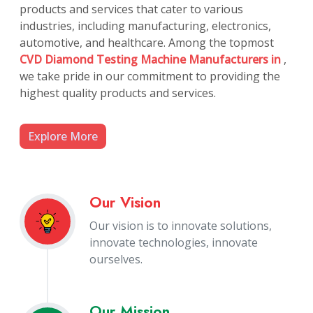
products and services that cater to various
industries, including manufacturing, electronics,
automotive, and healthcare. Among the topmost
CVD Diamond Testing Machine Manufacturers in
,
we take pride in our commitment to providing the
highest quality products and services.
Explore More
Our Vision
Our vision is to innovate solutions,
innovate technologies, innovate
ourselves.
Our Mission