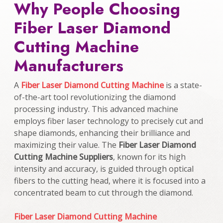
Why People Choosing
Fiber Laser Diamond
Cutting Machine
Manufacturers
A
Fiber Laser Diamond Cutting Machine
is a state-
of-the-art tool revolutionizing the diamond
processing industry. This advanced machine
employs fiber laser technology to precisely cut and
shape diamonds, enhancing their brilliance and
maximizing their value. The
Fiber Laser Diamond
Cutting Machine Suppliers
, known for its high
intensity and accuracy, is guided through optical
fibers to the cutting head, where it is focused into a
concentrated beam to cut through the diamond.
Fiber Laser Diamond Cutting Machine