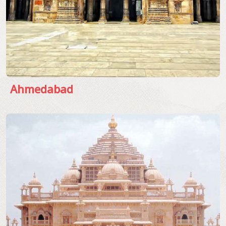
Ahmedabad