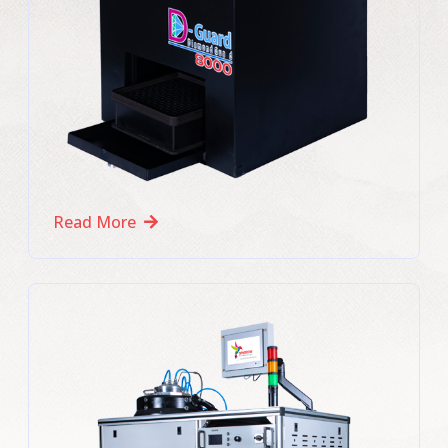
Read More