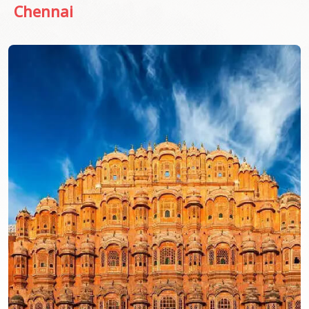
Chennai