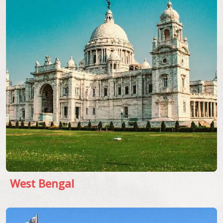
West Bengal