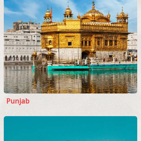
Punjab