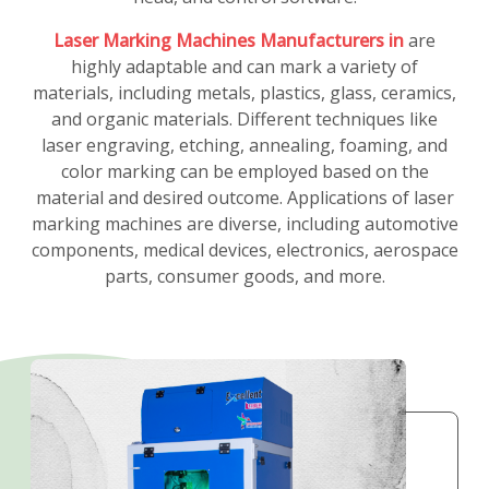
Laser Marking Machines Manufacturers in
are
highly adaptable and can mark a variety of
materials, including metals, plastics, glass, ceramics,
and organic materials. Different techniques like
laser engraving, etching, annealing, foaming, and
color marking can be employed based on the
material and desired outcome. Applications of laser
marking machines are diverse, including automotive
components, medical devices, electronics, aerospace
parts, consumer goods, and more.