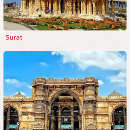
Surat