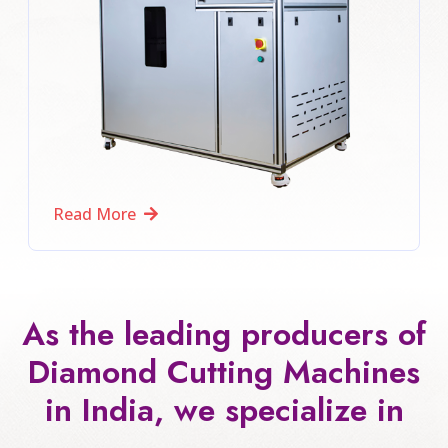
Read More
As the leading producers of
Diamond Cutting Machines
in India, we specialize in