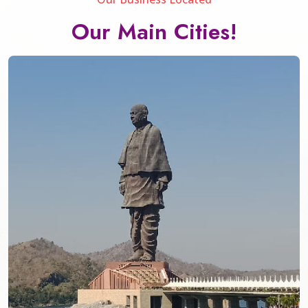
Our Main Cities!