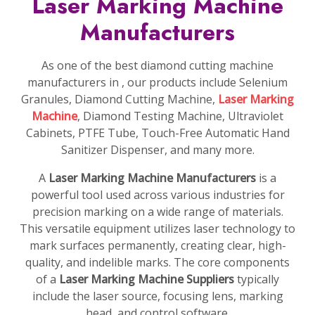
Laser Marking Machine
Manufacturers
As one of the best diamond cutting machine
manufacturers in , our products include Selenium
Granules, Diamond Cutting Machine,
Laser Marking
Machine
, Diamond Testing Machine, Ultraviolet
Cabinets, PTFE Tube, Touch-Free Automatic Hand
Sanitizer Dispenser, and many more.
A
Laser Marking Machine Manufacturers
is a
powerful tool used across various industries for
precision marking on a wide range of materials.
This versatile equipment utilizes laser technology to
mark surfaces permanently, creating clear, high-
quality, and indelible marks. The core components
of a
Laser Marking Machine Suppliers
typically
include the laser source, focusing lens, marking
head, and control software.