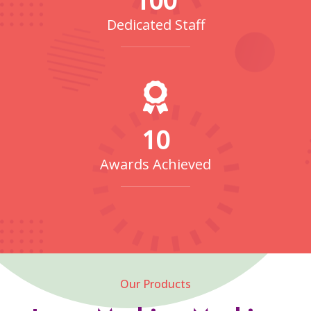
Dedicated Staff
10
Awards Achieved
Our Products