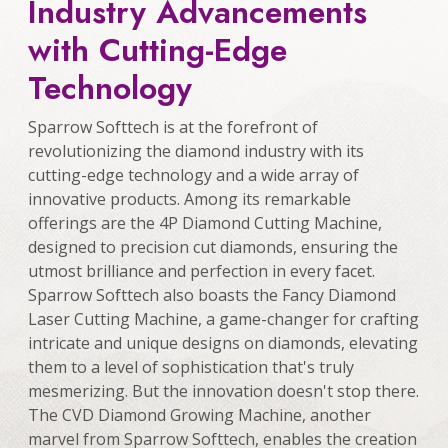
Industry Advancements
with Cutting-Edge
Technology
Sparrow Softtech is at the forefront of
revolutionizing the diamond industry with its
cutting-edge technology and a wide array of
innovative products. Among its remarkable
offerings are the 4P Diamond Cutting Machine,
designed to precision cut diamonds, ensuring the
utmost brilliance and perfection in every facet.
Sparrow Softtech also boasts the Fancy Diamond
Laser Cutting Machine, a game-changer for crafting
intricate and unique designs on diamonds, elevating
them to a level of sophistication that's truly
mesmerizing. But the innovation doesn't stop there.
The CVD Diamond Growing Machine, another
marvel from Sparrow Softtech, enables the creation