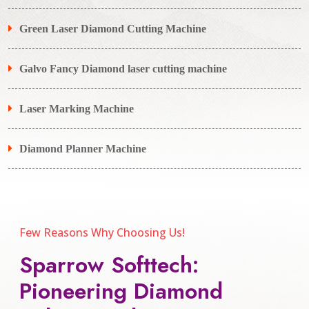
Green Laser Diamond Cutting Machine
Galvo Fancy Diamond laser cutting machine
Laser Marking Machine
Diamond Planner Machine
Few Reasons Why Choosing Us!
Sparrow Softtech:
Pioneering Diamond