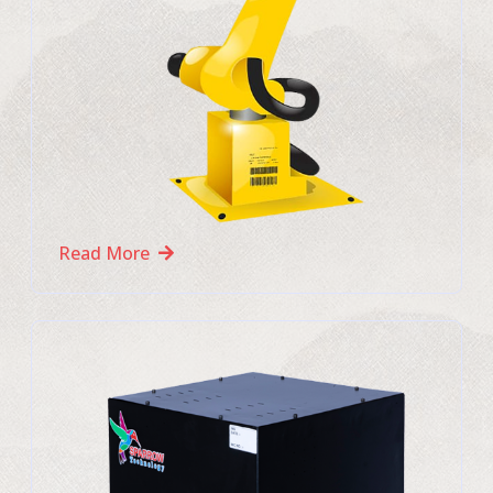
Read More