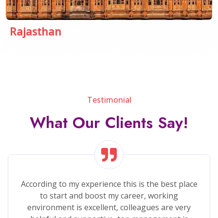
Rajasthan
Testimonial
What Our Clients Say!
Sparrow Software is very powerfully company..
There are provide to software development,
Application development, Web Development all