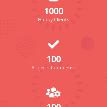
1000
Happy Clients
100
Projects Completed
100