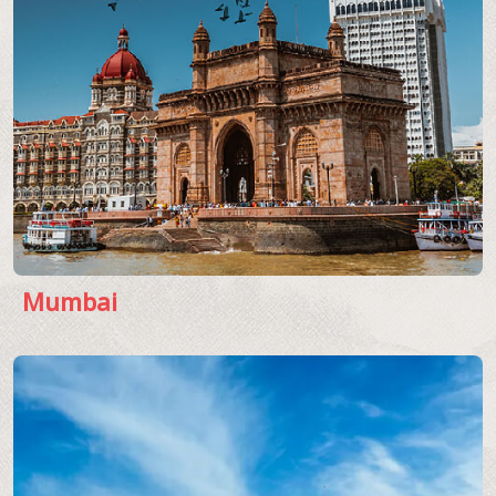
Mumbai