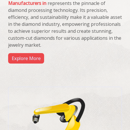
Manufacturers in
represents the pinnacle of
diamond processing technology. Its precision,
efficiency, and sustainability make it a valuable asset
in the diamond industry, empowering professionals
to achieve superior results and create stunning,
custom-cut diamonds for various applications in the
jewelry market.
Explore More