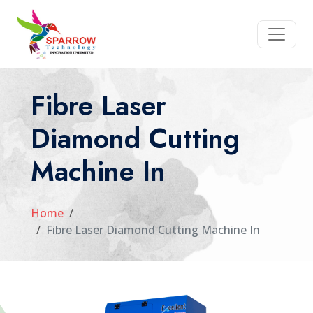
Fibre Laser
Diamond Cutting
Machine In
Home
Fibre Laser Diamond Cutting Machine In