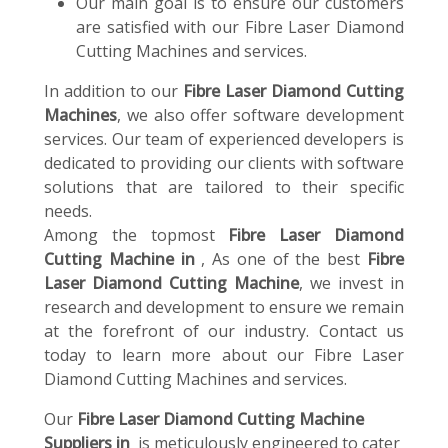
Our main goal is to ensure our customers
are satisfied with our Fibre Laser Diamond
Cutting Machines and services.
In addition to our
Fibre Laser Diamond Cutting
Machines
, we also offer software development
services. Our team of experienced developers is
dedicated to providing our clients with software
solutions that are tailored to their specific
needs.
Among the topmost
Fibre Laser Diamond
Cutting Machine in
, As one of the best
Fibre
Laser Diamond Cutting Machine
, we invest in
research and development to ensure we remain
at the forefront of our industry. Contact us
today to learn more about our Fibre Laser
Diamond Cutting Machines and services.
Our
Fibre Laser Diamond Cutting Machine
Suppliers in
is meticulously engineered to cater