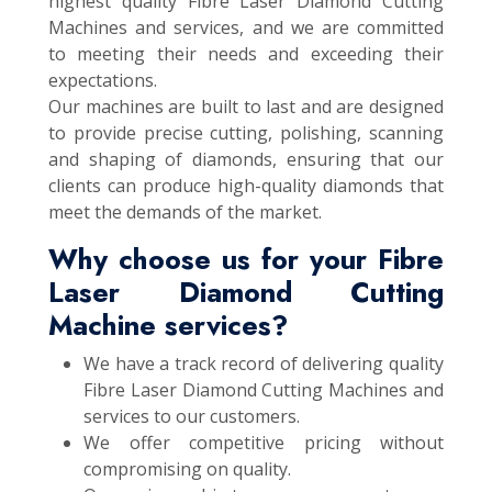
highest quality Fibre Laser Diamond Cutting
Machines and services, and we are committed
to meeting their needs and exceeding their
expectations.
Our machines are built to last and are designed
to provide precise cutting, polishing, scanning
and shaping of diamonds, ensuring that our
clients can produce high-quality diamonds that
meet the demands of the market.
Why choose us for your Fibre
Laser Diamond Cutting
Machine services?
We have a track record of delivering quality
Fibre Laser Diamond Cutting Machines and
services to our customers.
We offer competitive pricing without
compromising on quality.