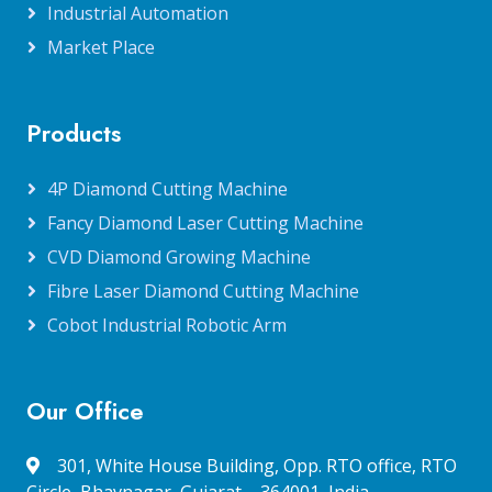
Industrial Automation
Market Place
Products
4P Diamond Cutting Machine
Fancy Diamond Laser Cutting Machine
CVD Diamond Growing Machine
Fibre Laser Diamond Cutting Machine
Cobot Industrial Robotic Arm
Our Office
301, White House Building, Opp. RTO office, RTO