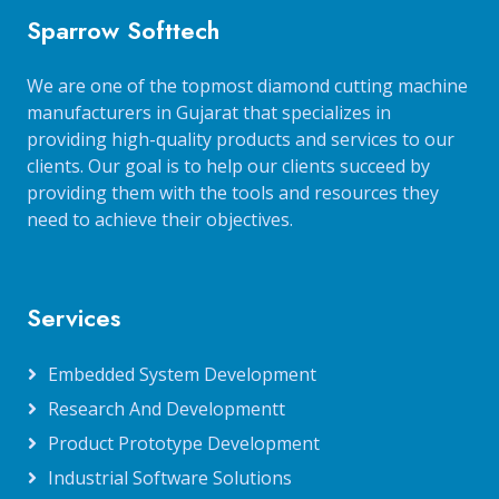
Sparrow Softtech
We are one of the topmost diamond cutting machine
manufacturers in Gujarat that specializes in
providing high-quality products and services to our
clients. Our goal is to help our clients succeed by
providing them with the tools and resources they
need to achieve their objectives.
Services
Embedded System Development
Research And Developmentt
Product Prototype Development
Industrial Software Solutions