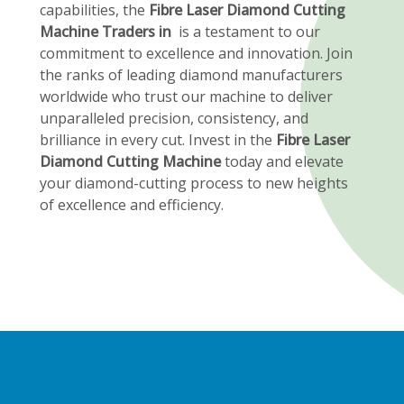
capabilities, the
Fibre Laser Diamond Cutting
Machine Traders in
is a testament to our
commitment to excellence and innovation. Join
the ranks of leading diamond manufacturers
worldwide who trust our machine to deliver
unparalleled precision, consistency, and
brilliance in every cut. Invest in the
Fibre Laser
Diamond Cutting Machine
today and elevate
your diamond-cutting process to new heights
of excellence and efficiency.