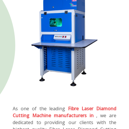
As one of the leading
Fibre Laser Diamond
Cutting Machine manufacturers in
, we are
dedicated to providing our clients with the