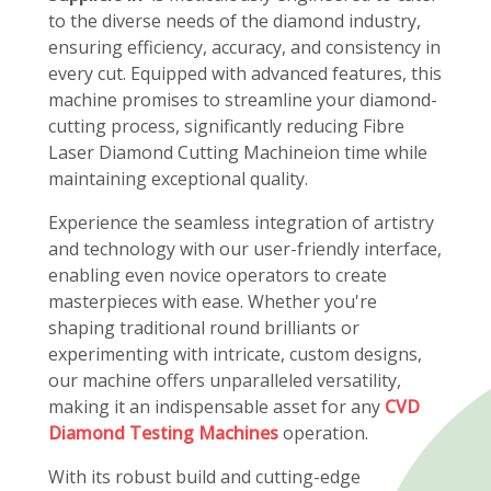
to the diverse needs of the diamond industry,
ensuring efficiency, accuracy, and consistency in
every cut. Equipped with advanced features, this
machine promises to streamline your diamond-
cutting process, significantly reducing Fibre
Laser Diamond Cutting Machineion time while
maintaining exceptional quality.
Experience the seamless integration of artistry
and technology with our user-friendly interface,
enabling even novice operators to create
masterpieces with ease. Whether you're
shaping traditional round brilliants or
experimenting with intricate, custom designs,
our machine offers unparalleled versatility,
making it an indispensable asset for any
CVD
Diamond Testing Machines
operation.
With its robust build and cutting-edge