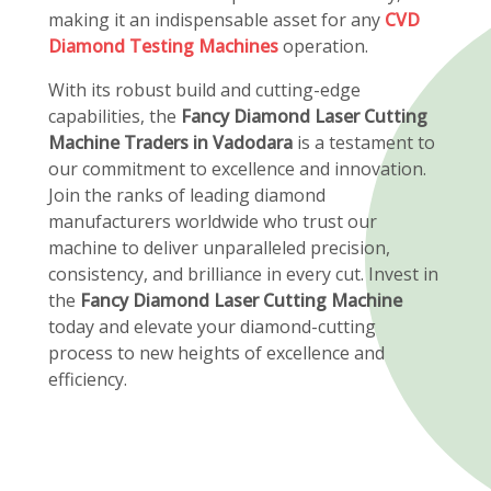
making it an indispensable asset for any
CVD
Diamond Testing Machines
operation.
With its robust build and cutting-edge
capabilities, the
Fancy Diamond Laser Cutting
Machine Traders in Vadodara
is a testament to
our commitment to excellence and innovation.
Join the ranks of leading diamond
manufacturers worldwide who trust our
machine to deliver unparalleled precision,
consistency, and brilliance in every cut. Invest in
the
Fancy Diamond Laser Cutting Machine
today and elevate your diamond-cutting
process to new heights of excellence and
efficiency.