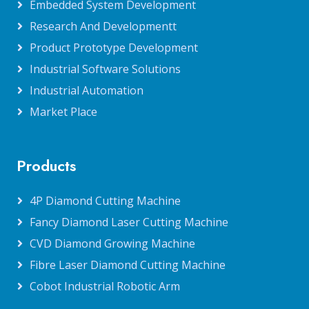
Embedded System Development
Research And Developmentt
Product Prototype Development
Industrial Software Solutions
Industrial Automation
Market Place
Products
4P Diamond Cutting Machine
Fancy Diamond Laser Cutting Machine
CVD Diamond Growing Machine
Fibre Laser Diamond Cutting Machine
Cobot Industrial Robotic Arm