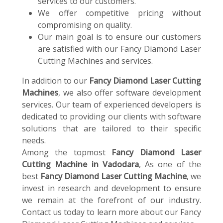
services to our customers.
We offer competitive pricing without
compromising on quality.
Our main goal is to ensure our customers
are satisfied with our Fancy Diamond Laser
Cutting Machines and services.
In addition to our
Fancy Diamond Laser Cutting
Machines
, we also offer software development
services. Our team of experienced developers is
dedicated to providing our clients with software
solutions that are tailored to their specific
needs.
Among the topmost
Fancy Diamond Laser
Cutting Machine in Vadodara
, As one of the
best
Fancy Diamond Laser Cutting Machine
, we
invest in research and development to ensure
we remain at the forefront of our industry.
Contact us today to learn more about our Fancy