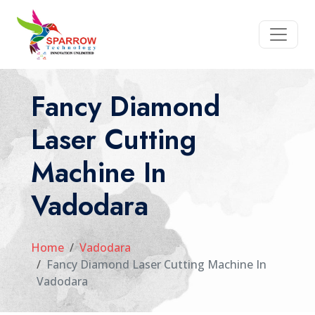
Fancy Diamond
Laser Cutting
Machine In
Vadodara
Home
Vadodara
Fancy Diamond Laser Cutting Machine In
Vadodara