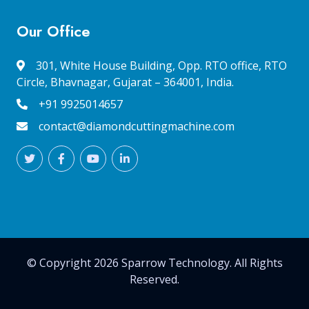
Our Office
301, White House Building, Opp. RTO office, RTO
Circle, Bhavnagar, Gujarat – 364001, India.
+91 9925014657
contact@diamondcuttingmachine.com
© Copyright 2026 Sparrow Technology. All Rights
Reserved.