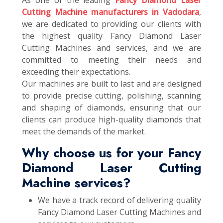
As one of the leading
Fancy Diamond Laser
Cutting Machine manufacturers in Vadodara
,
we are dedicated to providing our clients with
the highest quality Fancy Diamond Laser
Cutting Machines and services, and we are
committed to meeting their needs and
exceeding their expectations.
Our machines are built to last and are designed
to provide precise cutting, polishing, scanning
and shaping of diamonds, ensuring that our
clients can produce high-quality diamonds that
meet the demands of the market.
Why choose us for your Fancy
Diamond Laser Cutting
Machine services?
We have a track record of delivering quality
Fancy Diamond Laser Cutting Machines and