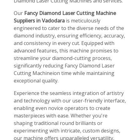
Diamond Laser Cutting Machines and services.
Our
Fancy Diamond Laser Cutting Machine
Suppliers in Vadodara
is meticulously
engineered to cater to the diverse needs of the
diamond industry, ensuring efficiency, accuracy,
and consistency in every cut. Equipped with
advanced features, this machine promises to
streamline your diamond-cutting process,
significantly reducing Fancy Diamond Laser
Cutting Machineion time while maintaining
exceptional quality.
Experience the seamless integration of artistry
and technology with our user-friendly interface,
enabling even novice operators to create
masterpieces with ease. Whether you're
shaping traditional round brilliants or
experimenting with intricate, custom designs,
our machine offers unparalleled versatility,