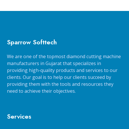
Sparrow Softtech
We are one of the topmost diamond cutting machine
manufacturers in Gujarat that specializes in
providing high-quality products and services to our
clients. Our goal is to help our clients succeed by
providing them with the tools and resources they
need to achieve their objectives.
Services