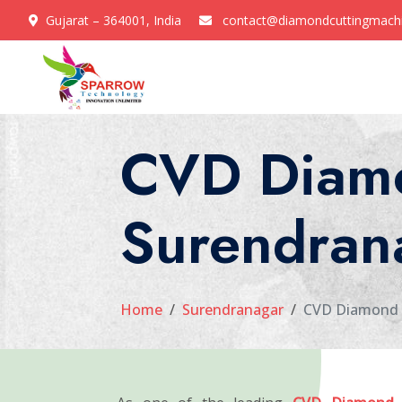
Gujarat – 364001, India
contact@diamondcuttingmach
CVD Diamo
Surendran
Home
Surendranagar
CVD Diamond 