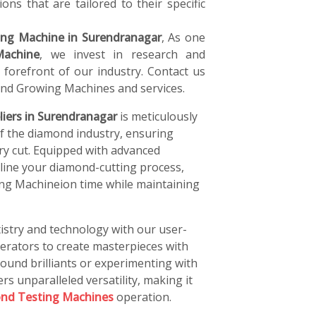
ons that are tailored to their specific
ng Machine in Surendranagar
, As one
achine
, we invest in research and
forefront of our industry. Contact us
nd Growing Machines and services.
iers in Surendranagar
is meticulously
of the diamond industry, ensuring
ery cut. Equipped with advanced
line your diamond-cutting process,
ng Machineion time while maintaining
istry and technology with our user-
perators to create masterpieces with
ound brilliants or experimenting with
rs unparalleled versatility, making it
nd Testing Machines
operation.