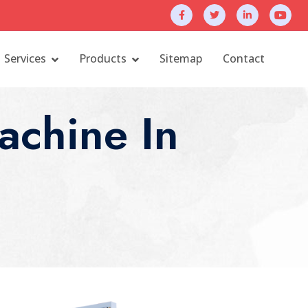
Services
Products
Sitemap
Contact
chine In