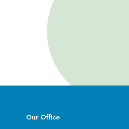
Our Office