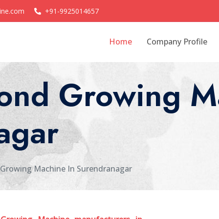
ine.com
+91-9925014657
Home
Company Profile
nd Growing Ma
agar
Growing Machine In Surendranagar