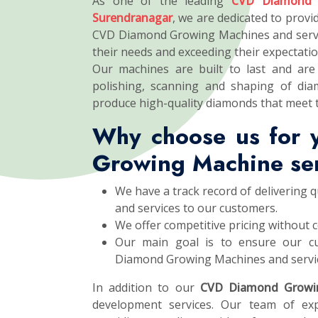
As one of the leading
CVD Diamond 
Surendranagar
, we are dedicated to provid
CVD Diamond Growing Machines and servi
their needs and exceeding their expectatio
Our machines are built to last and are 
polishing, scanning and shaping of dia
produce high-quality diamonds that meet 
Why choose us for
Growing Machine se
We have a track record of delivering
and services to our customers.
We offer competitive pricing without 
Our main goal is to ensure our cu
Diamond Growing Machines and servi
In addition to our
CVD Diamond Growi
development services. Our team of exp