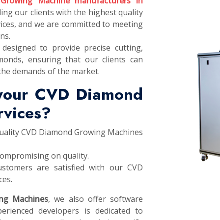
Growing Machine manufacturers in
ing our clients with the highest quality
ces, and we are committed to meeting
ns.
designed to provide precise cutting,
monds, ensuring that our clients can
the demands of the market.
 your CVD Diamond
rvices?
 quality CVD Diamond Growing Machines
compromising on quality.
stomers are satisfied with our CVD
ces.
ng Machines
, we also offer software
erienced developers is dedicated to