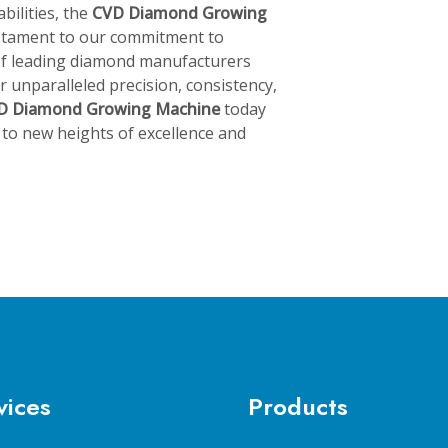
bilities, the
CVD Diamond Growing
estament to our commitment to
 of leading diamond manufacturers
 unparalleled precision, consistency,
D Diamond Growing Machine
today
to new heights of excellence and
vices
Products