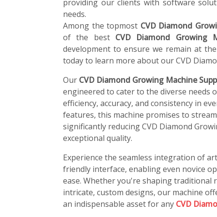
providing our clients with software soluti
needs.
Among the topmost
CVD Diamond Growi
of the best
CVD Diamond Growing M
development to ensure we remain at the 
today to learn more about our CVD Diamo
Our
CVD Diamond Growing Machine Suppl
engineered to cater to the diverse needs 
efficiency, accuracy, and consistency in ev
features, this machine promises to stream
significantly reducing CVD Diamond Growi
exceptional quality.
Experience the seamless integration of art
friendly interface, enabling even novice o
ease. Whether you're shaping traditional r
intricate, custom designs, our machine offe
an indispensable asset for any
CVD Diamo