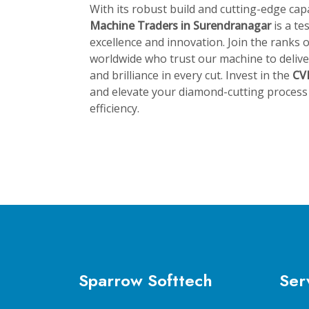
With its robust build and cutting-edge capa
Machine Traders in Surendranagar
is a t
excellence and innovation. Join the ranks
worldwide who trust our machine to deliver
and brilliance in every cut. Invest in the
CV
and elevate your diamond-cutting process 
efficiency.
Sparrow Softtech
Ser