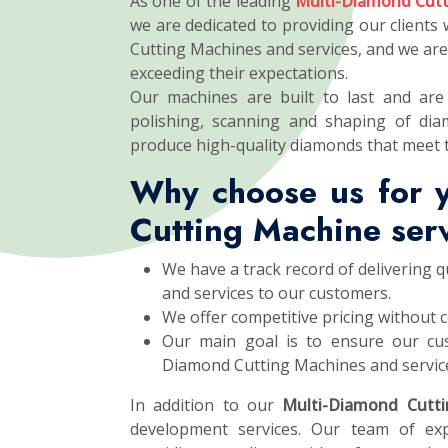
As one of the leading
Multi-Diamond Cutt
we are dedicated to providing our clients
Cutting Machines and services, and we ar
exceeding their expectations.
Our machines are built to last and are 
polishing, scanning and shaping of dia
produce high-quality diamonds that meet 
Why choose us for 
Cutting Machine ser
We have a track record of delivering 
and services to our customers.
We offer competitive pricing without 
Our main goal is to ensure our cus
Diamond Cutting Machines and servic
In addition to our
Multi-Diamond Cutt
development services. Our team of exp