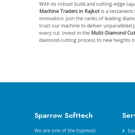
With its robust build and cutting-edge capa
Machine Traders in Rajkot
is a testament
innovation. Join the ranks of leading di
trust our machine to deliver unparalleled p
every cut. Invest in the
Multi-Diamond Cu
diamond-cutting process to new heights of 
Sparrow Softtech
Ser
We are one of the topmost
Em