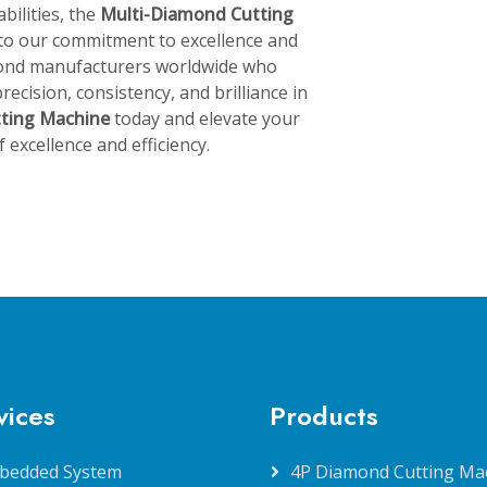
bilities, the
Multi-Diamond Cutting
 to our commitment to excellence and
amond manufacturers worldwide who
recision, consistency, and brilliance in
tting Machine
today and elevate your
excellence and efficiency.
vices
Products
bedded System
4P Diamond Cutting Ma