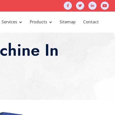
Services
Products
Sitemap
Contact
chine In