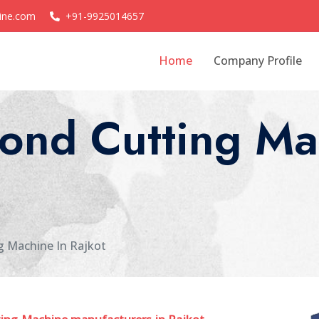
ine.com
+91-9925014657
Home
Company Profile
ond Cutting Ma
g Machine In Rajkot