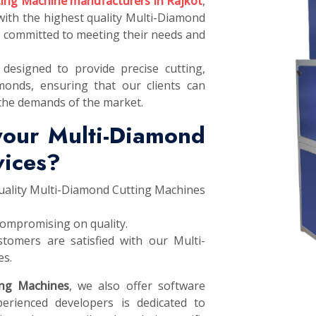
ing Machine manufacturers in Rajkot
,
 with the highest quality Multi-Diamond
e committed to meeting their needs and
designed to provide precise cutting,
monds, ensuring that our clients can
the demands of the market.
your Multi-Diamond
vices?
quality Multi-Diamond Cutting Machines
compromising on quality.
tomers are satisfied with our Multi-
es.
ing Machines
, we also offer software
erienced developers is dedicated to