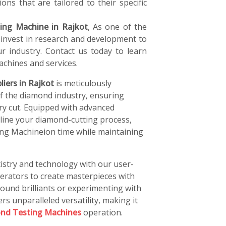
ons that are tailored to their specific
ing Machine in Rajkot
, As one of the
 invest in research and development to
r industry. Contact us today to learn
chines and services.
iers in Rajkot
is meticulously
of the diamond industry, ensuring
ery cut. Equipped with advanced
line your diamond-cutting process,
ing Machineion time while maintaining
istry and technology with our user-
perators to create masterpieces with
ound brilliants or experimenting with
rs unparalleled versatility, making it
nd Testing Machines
operation.