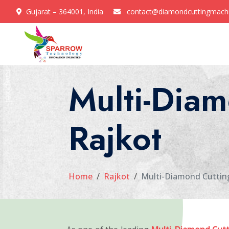
Gujarat – 364001, India
contact@diamondcuttingmach
Multi-Diam
Rajkot
Home
Rajkot
Multi-Diamond Cuttin