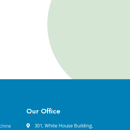
Our Office
301, White House Building,
chine