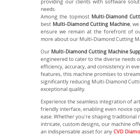
providing our clients with software soluti
needs.
Among the topmost
Multi-Diamond Cutt
best
Multi-Diamond Cutting Machine
, we
ensure we remain at the forefront of ou
more about our Multi-Diamond Cutting Ma
Our
Multi-Diamond Cutting Machine Suppl
engineered to cater to the diverse needs 
efficiency, accuracy, and consistency in ev
features, this machine promises to stream
significantly reducing Multi-Diamond Cutt
exceptional quality.
Experience the seamless integration of art
friendly interface, enabling even novice o
ease. Whether you're shaping traditional r
intricate, custom designs, our machine offe
an indispensable asset for any
CVD Diamo