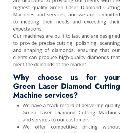
are dedicated to providing our clients with the
highest quality Green Laser Diamond Cutting
Machines and services, and we are committed
to meeting their needs and exceeding their
expectations.
Our machines are built to last and are designed
to provide precise cutting, polishing, scanning
and shaping of diamonds, ensuring that our
clients can produce high-quality diamonds that
meet the demands of the market.
Why choose us for your
Green Laser Diamond Cutting
Machine services?
We have a track record of delivering quality
Green Laser Diamond Cutting Machines
and services to our customers.
We offer competitive pricing without