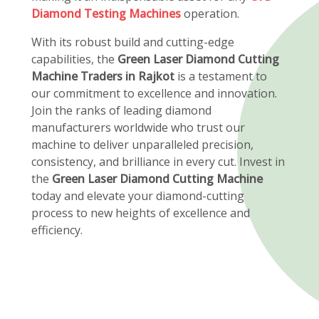
Diamond Testing Machines
operation.
With its robust build and cutting-edge
capabilities, the
Green Laser Diamond Cutting
Machine Traders in Rajkot
is a testament to
our commitment to excellence and innovation.
Join the ranks of leading diamond
manufacturers worldwide who trust our
machine to deliver unparalleled precision,
consistency, and brilliance in every cut. Invest in
the
Green Laser Diamond Cutting Machine
today and elevate your diamond-cutting
process to new heights of excellence and
efficiency.