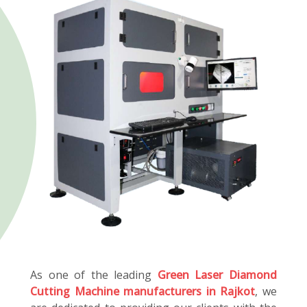
As one of the leading
Green Laser Diamond
Cutting Machine manufacturers in Rajkot
, we