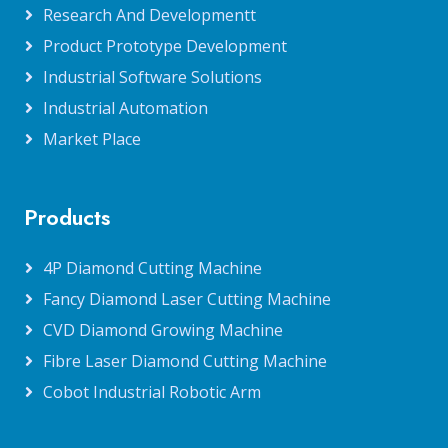
Research And Developmentt
Product Prototype Development
Industrial Software Solutions
Industrial Automation
Market Place
Products
4P Diamond Cutting Machine
Fancy Diamond Laser Cutting Machine
CVD Diamond Growing Machine
Fibre Laser Diamond Cutting Machine
Cobot Industrial Robotic Arm