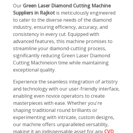
Our
Green Laser Diamond Cutting Machine
Suppliers in Rajkot
is meticulously engineered
to cater to the diverse needs of the diamond
industry, ensuring efficiency, accuracy, and
consistency in every cut. Equipped with
advanced features, this machine promises to
streamline your diamond-cutting process,
significantly reducing Green Laser Diamond
Cutting Machineion time while maintaining
exceptional quality.
Experience the seamless integration of artistry
and technology with our user-friendly interface,
enabling even novice operators to create
masterpieces with ease. Whether you're
shaping traditional round brilliants or
experimenting with intricate, custom designs,
our machine offers unparalleled versatility,
making it an indispensable asset for any
CVD