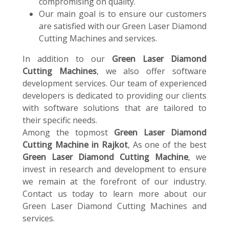
compromising on quality.
Our main goal is to ensure our customers
are satisfied with our Green Laser Diamond
Cutting Machines and services.
In addition to our
Green Laser Diamond
Cutting Machines
, we also offer software
development services. Our team of experienced
developers is dedicated to providing our clients
with software solutions that are tailored to
their specific needs.
Among the topmost
Green Laser Diamond
Cutting Machine in Rajkot
, As one of the best
Green Laser Diamond Cutting Machine
, we
invest in research and development to ensure
we remain at the forefront of our industry.
Contact us today to learn more about our
Green Laser Diamond Cutting Machines and
services.