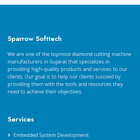
Sparrow Softtech
We are one of the topmost diamond cutting machine
manufacturers in Gujarat that specializes in
providing high-quality products and services to our
clients. Our goal is to help our clients succeed by
providing them with the tools and resources they
need to achieve their objectives.
Services
Embedded System Development