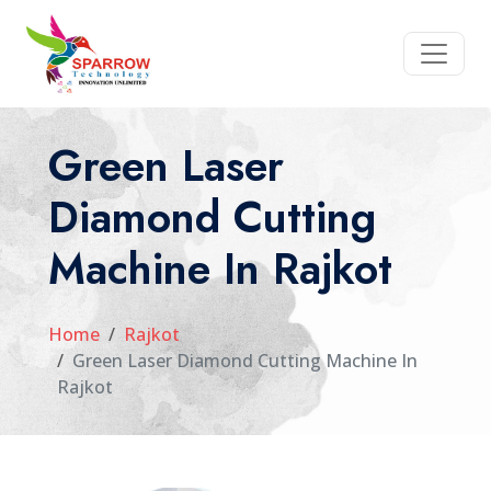
Green Laser
Diamond Cutting
Machine In Rajkot
Home
Rajkot
Green Laser Diamond Cutting Machine In
Rajkot