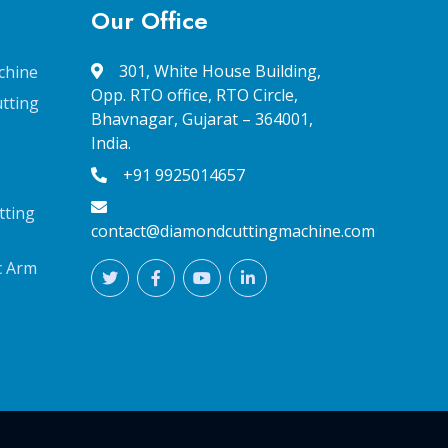
Our Office
301, White House Building,
chine
Opp. RTO office, RTO Circle,
tting
Bhavnagar, Gujarat – 364001,
India.
+91 9925014657
tting
contact@diamondcuttingmachine.com
c Arm