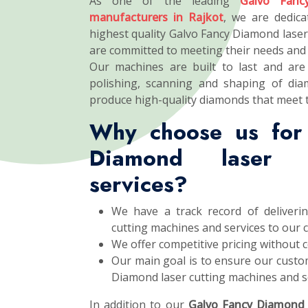
As one of the leading
Galvo Fanc
manufacturers in Rajkot
, we are dedica
highest quality Galvo Fancy Diamond laser
are committed to meeting their needs and 
Our machines are built to last and are 
polishing, scanning and shaping of dia
produce high-quality diamonds that meet 
Why choose us for
Diamond laser c
services?
We have a track record of deliveri
cutting machines and services to our 
We offer competitive pricing without 
Our main goal is to ensure our custom
Diamond laser cutting machines and se
In addition to our
Galvo Fancy Diamond 