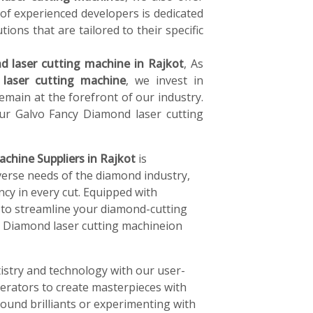
of experienced developers is dedicated
tions that are tailored to their specific
 laser cutting machine in Rajkot
, As
laser cutting machine
, we invest in
main at the forefront of our industry.
ur Galvo Fancy Diamond laser cutting
achine Suppliers in Rajkot
is
verse needs of the diamond industry,
ncy in every cut. Equipped with
 to streamline your diamond-cutting
cy Diamond laser cutting machineion
istry and technology with our user-
perators to create masterpieces with
ound brilliants or experimenting with