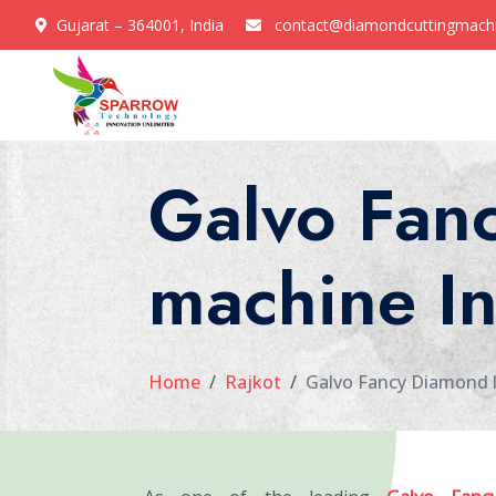
Gujarat – 364001, India
contact@diamondcuttingmach
Galvo Fanc
machine In
Home
Rajkot
Galvo Fancy Diamond l