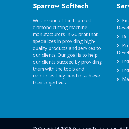
Sparrow Softtech
Ser
We are one of the topmost
Em
diamond cutting machine
Deve
manufacturers in Gujarat that
Re
specializes in providing high-
Pr
quality products and services to
Deve
our clients. Our goal is to help
Ind
our clients succeed by providing
them with the tools and
Ind
resources they need to achieve
Ma
their objectives.
© Copyright 2026 Sparrow Technology. All R