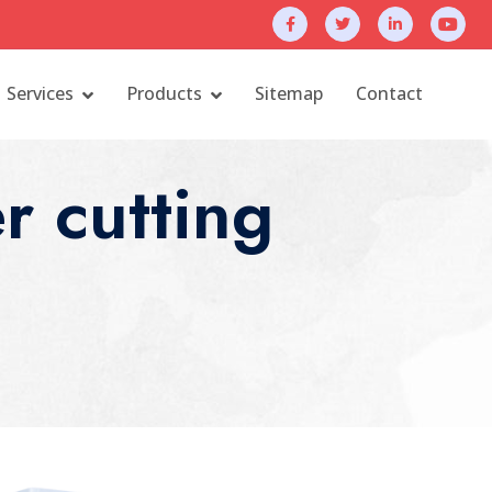
Services
Products
Sitemap
Contact
r cutting