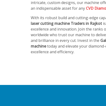
intricate, custom designs, our machine offe
an indispensable asset for any
CVD Diamo
With its robust build and cutting-edge capa
laser cutting machine Traders in Rajkot
i
excellence and innovation. Join the ranks
worldwide who trust our machine to deliver
and brilliance in every cut. Invest in the
Ga
machine
today and elevate your diamond-c
excellence and efficiency.