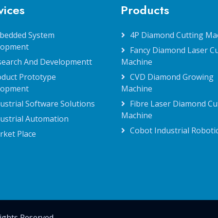
vices
Products
bedded System
4P Diamond Cutting Ma
lopment
Fancy Diamond Laser Cu
search And Developmentt
Machine
oduct Prototype
CVD Diamond Growing
lopment
Machine
ustrial Software Solutions
Fibre Laser Diamond Cu
Machine
ustrial Automation
Cobot Industrial Roboti
rket Place
ights Reserved.