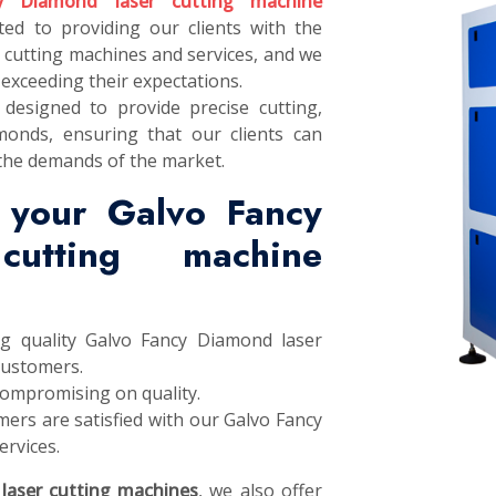
y Diamond laser cutting machine
ted to providing our clients with the
 cutting machines and services, and we
exceeding their expectations.
designed to provide precise cutting,
monds, ensuring that our clients can
the demands of the market.
 your Galvo Fancy
utting machine
ng quality Galvo Fancy Diamond laser
customers.
compromising on quality.
ers are satisfied with our Galvo Fancy
rvices.
laser cutting machines
, we also offer