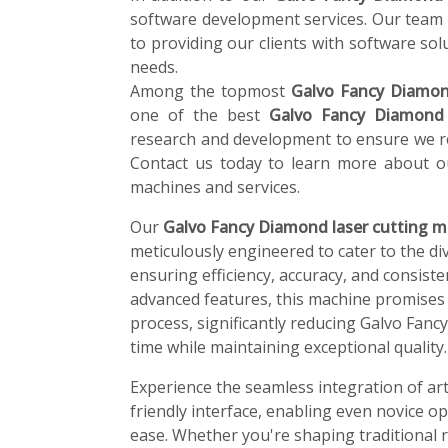
software development services. Our team 
to providing our clients with software solu
needs.
Among the topmost
Galvo Fancy Diamond
one of the best
Galvo Fancy Diamond 
research and development to ensure we re
Contact us today to learn more about o
machines and services.
Our
Galvo Fancy Diamond laser cutting m
meticulously engineered to cater to the di
ensuring efficiency, accuracy, and consiste
advanced features, this machine promises
process, significantly reducing Galvo Fan
time while maintaining exceptional quality.
Experience the seamless integration of art
friendly interface, enabling even novice o
ease. Whether you're shaping traditional r