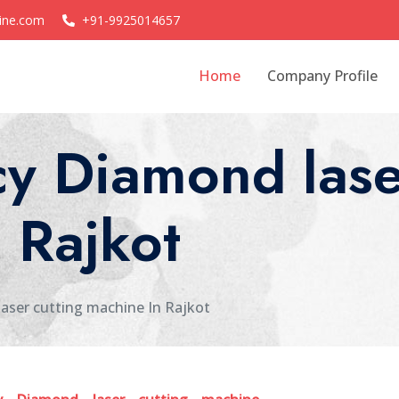
ine.com
+91-9925014657
Home
Company Profile
y Diamond lase
 Rajkot
aser cutting machine In Rajkot