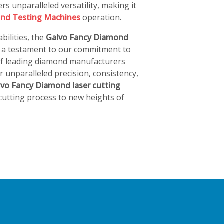
rs unparalleled versatility, making it
nd Testing Machines
operation.
bilities, the
Galvo Fancy Diamond
s a testament to our commitment to
 of leading diamond manufacturers
 unparalleled precision, consistency,
lvo Fancy Diamond laser cutting
utting process to new heights of