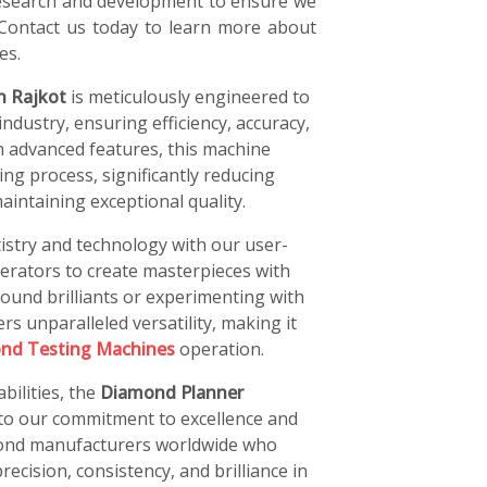
 research and development to ensure we
 Contact us today to learn more about
es.
n Rajkot
is meticulously engineered to
ndustry, ensuring efficiency, accuracy,
h advanced features, this machine
ng process, significantly reducing
intaining exceptional quality.
istry and technology with our user-
perators to create masterpieces with
ound brilliants or experimenting with
rs unparalleled versatility, making it
nd Testing Machines
operation.
bilities, the
Diamond Planner
 to our commitment to excellence and
amond manufacturers worldwide who
recision, consistency, and brilliance in