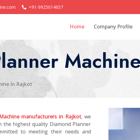
ine.com
+91-9925014657
Home
Company Profile
lanner Machine 
ine In Rajkot
Machine manufacturers in Rajkot
, we
th the highest quality Diamond Planner
mmitted to meeting their needs and