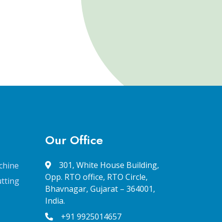
Our Office
301, White House Building,
chine
Opp. RTO office, RTO Circle,
tting
Bhavnagar, Gujarat – 364001,
India.
+91 9925014657