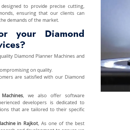
designed to provide precise cutting,
monds, ensuring that our clients can
the demands of the market.
or your Diamond
vices?
 quality Diamond Planner Machines and
compromising on quality.
omers are satisfied with our Diamond
 Machines
, we also offer software
erienced developers is dedicated to
ons that are tailored to their specific
achine in Rajkot
, As one of the best