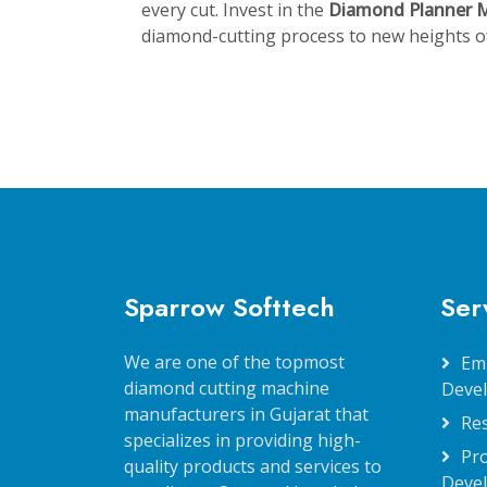
every cut. Invest in the
Diamond Planner 
diamond-cutting process to new heights of 
Sparrow Softtech
Ser
We are one of the topmost
Em
diamond cutting machine
Deve
manufacturers in Gujarat that
Re
specializes in providing high-
Pr
quality products and services to
Deve