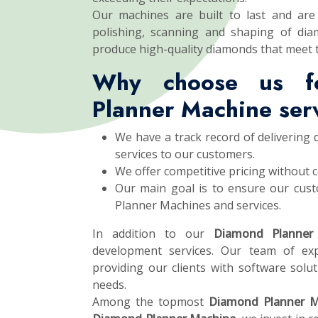
Our machines are built to last and are 
polishing, scanning and shaping of dia
produce high-quality diamonds that meet 
Why choose us f
Planner Machine ser
We have a track record of delivering
services to our customers.
We offer competitive pricing without 
Our main goal is to ensure our cust
Planner Machines and services.
In addition to our
Diamond Planner
development services. Our team of exp
providing our clients with software soluti
needs.
Among the topmost
Diamond Planner M