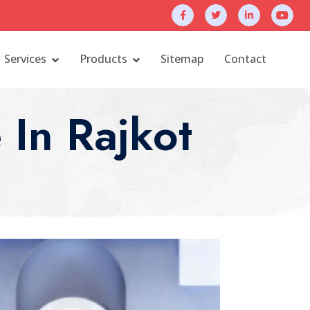
Services
Products
Sitemap
Contact
In Rajkot