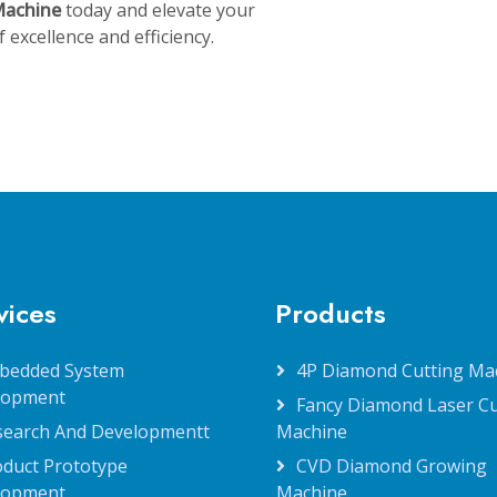
Machine
today and elevate your
excellence and efficiency.
vices
Products
bedded System
4P Diamond Cutting Ma
lopment
Fancy Diamond Laser Cu
search And Developmentt
Machine
oduct Prototype
CVD Diamond Growing
lopment
Machine