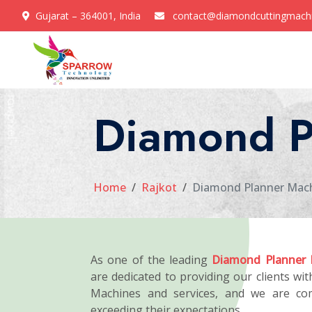
Gujarat – 364001, India
contact@diamondcuttingmach
Diamond P
Home
Rajkot
Diamond Planner Mach
As one of the leading
Diamond Planner 
are dedicated to providing our clients wi
Machines and services, and we are co
exceeding their expectations.