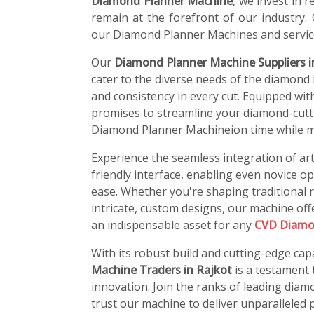
Diamond Planner Machine
, we invest in
remain at the forefront of our industry.
our Diamond Planner Machines and servic
Our
Diamond Planner Machine Suppliers i
cater to the diverse needs of the diamond i
and consistency in every cut. Equipped wit
promises to streamline your diamond-cutti
Diamond Planner Machineion time while ma
Experience the seamless integration of art
friendly interface, enabling even novice o
ease. Whether you're shaping traditional r
intricate, custom designs, our machine offe
an indispensable asset for any
CVD Diamo
With its robust build and cutting-edge capa
Machine Traders in Rajkot
is a testament
innovation. Join the ranks of leading di
trust our machine to deliver unparalleled p