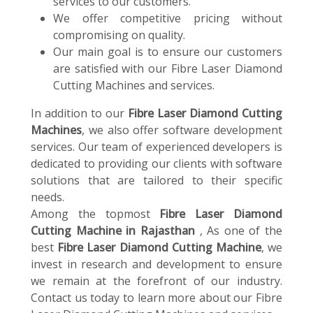
services to our customers.
We offer competitive pricing without
compromising on quality.
Our main goal is to ensure our customers
are satisfied with our Fibre Laser Diamond
Cutting Machines and services.
In addition to our
Fibre Laser Diamond Cutting
Machines
, we also offer software development
services. Our team of experienced developers is
dedicated to providing our clients with software
solutions that are tailored to their specific
needs.
Among the topmost
Fibre Laser Diamond
Cutting Machine in Rajasthan
, As one of the
best
Fibre Laser Diamond Cutting Machine
, we
invest in research and development to ensure
we remain at the forefront of our industry.
Contact us today to learn more about our Fibre