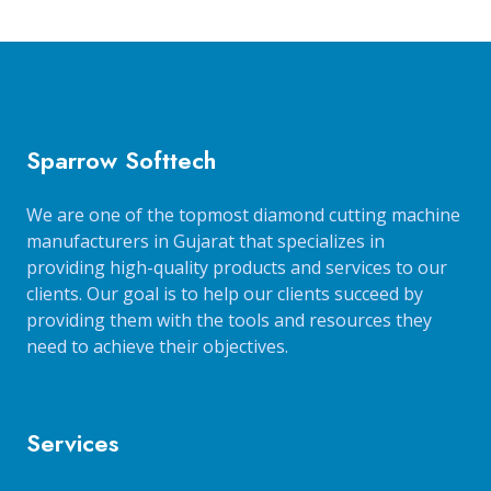
Sparrow Softtech
We are one of the topmost diamond cutting machine
manufacturers in Gujarat that specializes in
providing high-quality products and services to our
clients. Our goal is to help our clients succeed by
providing them with the tools and resources they
need to achieve their objectives.
Services