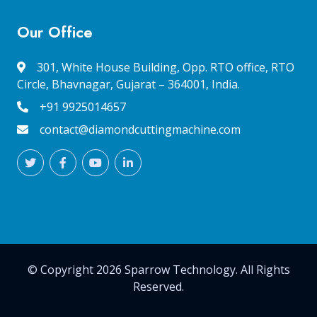
Our Office
301, White House Building, Opp. RTO office, RTO
Circle, Bhavnagar, Gujarat – 364001, India.
+91 9925014657
contact@diamondcuttingmachine.com
© Copyright 2026 Sparrow Technology. All Rights
Reserved.