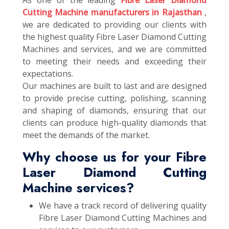
As one of the leading
Fibre Laser Diamond
Cutting Machine manufacturers in Rajasthan
,
we are dedicated to providing our clients with
the highest quality Fibre Laser Diamond Cutting
Machines and services, and we are committed
to meeting their needs and exceeding their
expectations.
Our machines are built to last and are designed
to provide precise cutting, polishing, scanning
and shaping of diamonds, ensuring that our
clients can produce high-quality diamonds that
meet the demands of the market.
Why choose us for your Fibre
Laser Diamond Cutting
Machine services?
We have a track record of delivering quality
Fibre Laser Diamond Cutting Machines and