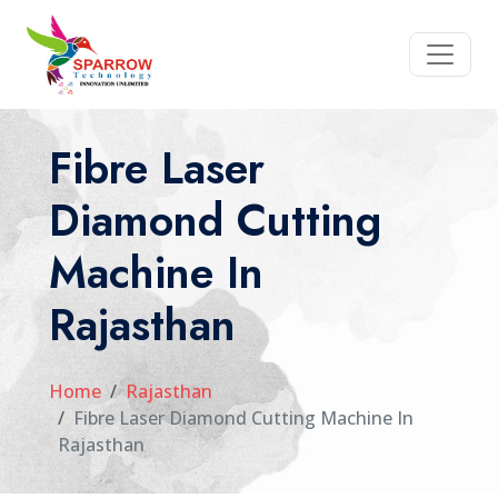
Fibre Laser
Diamond Cutting
Machine In
Rajasthan
Home
Rajasthan
Fibre Laser Diamond Cutting Machine In
Rajasthan