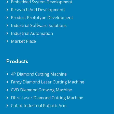
Embedded System Development
Research And Developmentt
Product Prototype Development
Industrial Software Solutions
Industrial Automation
Market Place
Products
4P Diamond Cutting Machine
Fancy Diamond Laser Cutting Machine
CVD Diamond Growing Machine
Fibre Laser Diamond Cutting Machine
Cobot Industrial Robotic Arm