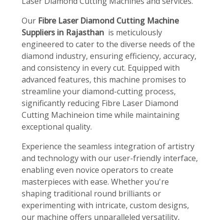
Laser Diamond Cutting Machines and services.
Our
Fibre Laser Diamond Cutting Machine
Suppliers in Rajasthan
is meticulously
engineered to cater to the diverse needs of the
diamond industry, ensuring efficiency, accuracy,
and consistency in every cut. Equipped with
advanced features, this machine promises to
streamline your diamond-cutting process,
significantly reducing Fibre Laser Diamond
Cutting Machineion time while maintaining
exceptional quality.
Experience the seamless integration of artistry
and technology with our user-friendly interface,
enabling even novice operators to create
masterpieces with ease. Whether you're
shaping traditional round brilliants or
experimenting with intricate, custom designs,
our machine offers unparalleled versatility,