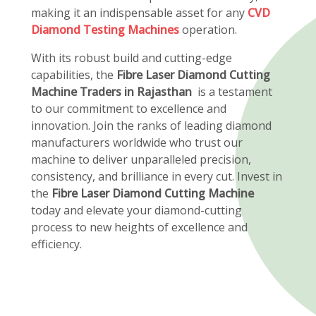
making it an indispensable asset for any
CVD
Diamond Testing Machines
operation.
With its robust build and cutting-edge
capabilities, the
Fibre Laser Diamond Cutting
Machine Traders in Rajasthan
is a testament
to our commitment to excellence and
innovation. Join the ranks of leading diamond
manufacturers worldwide who trust our
machine to deliver unparalleled precision,
consistency, and brilliance in every cut. Invest in
the
Fibre Laser Diamond Cutting Machine
today and elevate your diamond-cutting
process to new heights of excellence and
efficiency.