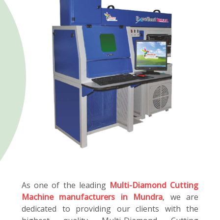
As one of the leading
Multi-Diamond Cutting
Machine manufacturers in Mundra
, we are
dedicated to providing our clients with the