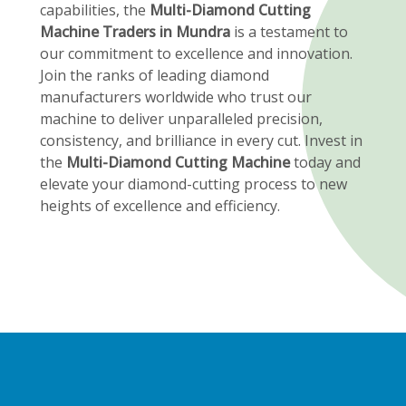
capabilities, the
Multi-Diamond Cutting
Machine Traders in Mundra
is a testament to
our commitment to excellence and innovation.
Join the ranks of leading diamond
manufacturers worldwide who trust our
machine to deliver unparalleled precision,
consistency, and brilliance in every cut. Invest in
the
Multi-Diamond Cutting Machine
today and
elevate your diamond-cutting process to new
heights of excellence and efficiency.