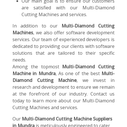
Our main goal is to ensure our customers
are satisfied with our Multi-Diamond
Cutting Machines and services.
In addition to our
Multi-Diamond Cutting
Machines
, we also offer software development
services. Our team of experienced developers is
dedicated to providing our clients with software
solutions that are tailored to their specific
needs.
Among the topmost
Multi-Diamond Cutting
Machine in Mundra
, As one of the best
Multi-
Diamond Cutting Machine
, we invest in
research and development to ensure we remain
at the forefront of our industry. Contact us
today to learn more about our Multi-Diamond
Cutting Machines and services.
Our
Multi-Diamond Cutting Machine Suppliers
in Mundra
is meticulously engineered to cater