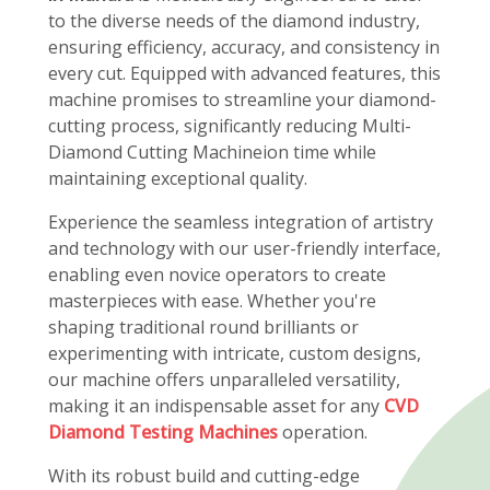
to the diverse needs of the diamond industry,
ensuring efficiency, accuracy, and consistency in
every cut. Equipped with advanced features, this
machine promises to streamline your diamond-
cutting process, significantly reducing Multi-
Diamond Cutting Machineion time while
maintaining exceptional quality.
Experience the seamless integration of artistry
and technology with our user-friendly interface,
enabling even novice operators to create
masterpieces with ease. Whether you're
shaping traditional round brilliants or
experimenting with intricate, custom designs,
our machine offers unparalleled versatility,
making it an indispensable asset for any
CVD
Diamond Testing Machines
operation.
With its robust build and cutting-edge