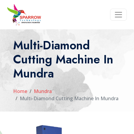
Multi-Diamond
Cutting Machine In
Mundra
Home
Mundra
Multi-Diamond Cutting Machine In Mundra