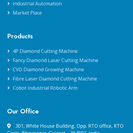
Industrial Automation
Market Place
Products
4P Diamond Cutting Machine
Fancy Diamond Laser Cutting Machine
CVD Diamond Growing Machine
Fibre Laser Diamond Cutting Machine
Cobot Industrial Robotic Arm
Our Office
301, White House Building, Opp. RTO office, RTO