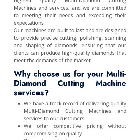
highest quality Multi-Diamond Cutting
Machines and services, and we are committed
to meeting their needs and exceeding their
expectations.
Our machines are built to last and are designed
to provide precise cutting, polishing, scanning
and shaping of diamonds, ensuring that our
clients can produce high-quality diamonds that
meet the demands of the market.
Why choose us for your Multi-
Diamond Cutting Machine
services?
We have a track record of delivering quality
Multi-Diamond Cutting Machines and
services to our customers.
We offer competitive pricing without
compromising on quality.