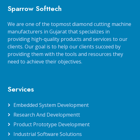
Sparrow Softtech
We are one of the topmost diamond cutting machine
manufacturers in Gujarat that specializes in
providing high-quality products and services to our
clients. Our goal is to help our clients succeed by
providing them with the tools and resources they
need to achieve their objectives.
Services
Embedded System Development
Research And Developmentt
Product Prototype Development
Industrial Software Solutions