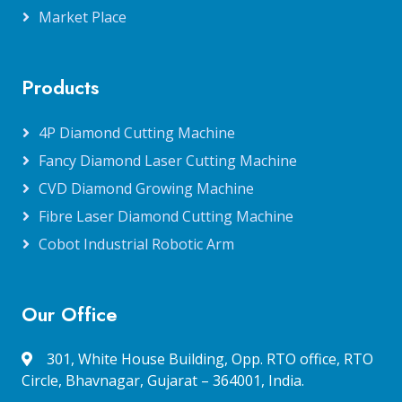
Market Place
Products
4P Diamond Cutting Machine
Fancy Diamond Laser Cutting Machine
CVD Diamond Growing Machine
Fibre Laser Diamond Cutting Machine
Cobot Industrial Robotic Arm
Our Office
301, White House Building, Opp. RTO office, RTO
Circle, Bhavnagar, Gujarat – 364001, India.