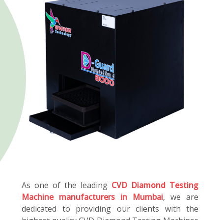
As one of the leading
CVD Diamond Testing
Machine manufacturers in Mumbai
, we are
dedicated to providing our clients with the