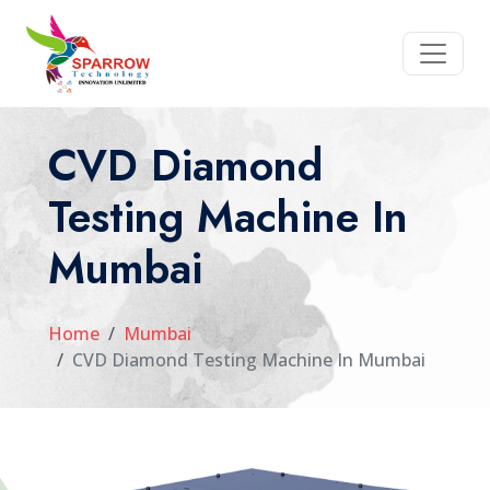
CVD Diamond
Testing Machine In
Mumbai
Home
Mumbai
CVD Diamond Testing Machine In Mumbai