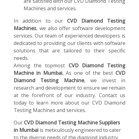
are satisfied with our CVD Diamond Testing
Machines and services.
In addition to our
CVD Diamond Testing
Machines
, we also offer software development
services. Our team of experienced developers is
dedicated to providing our clients with software
solutions that are tailored to their specific
needs.
Among the topmost
CVD Diamond Testing
Machine in Mumbai
, As one of the best
CVD
Diamond Testing Machine
, we invest in
research and development to ensure we remain
at the forefront of our industry. Contact us
today to learn more about our CVD Diamond
Testing Machines and services.
Our
CVD Diamond Testing Machine Suppliers
in Mumbai
is meticulously engineered to cater
to the diverse needs of the diamond industry,