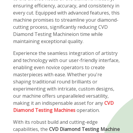
ensuring efficiency, accuracy, and consistency in
every cut. Equipped with advanced features, this
machine promises to streamline your diamond-
cutting process, significantly reducing CVD
Diamond Testing Machineion time while
maintaining exceptional quality.
Experience the seamless integration of artistry
and technology with our user-friendly interface,
enabling even novice operators to create
masterpieces with ease. Whether you're
shaping traditional round brilliants or
experimenting with intricate, custom designs,
our machine offers unparalleled versatility,
making it an indispensable asset for any
CVD
Diamond Testing Machines
operation.
With its robust build and cutting-edge
capabilities, the
CVD Diamond Testing Machine