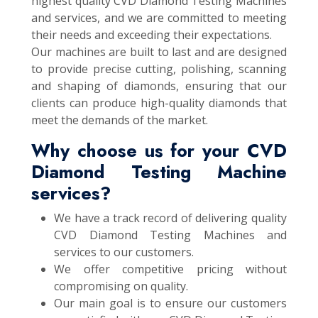
highest quality CVD Diamond Testing Machines
and services, and we are committed to meeting
their needs and exceeding their expectations.
Our machines are built to last and are designed
to provide precise cutting, polishing, scanning
and shaping of diamonds, ensuring that our
clients can produce high-quality diamonds that
meet the demands of the market.
Why choose us for your CVD
Diamond Testing Machine
services?
We have a track record of delivering quality
CVD Diamond Testing Machines and
services to our customers.
We offer competitive pricing without
compromising on quality.
Our main goal is to ensure our customers