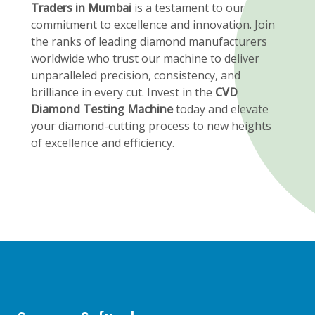
Traders in Mumbai
is a testament to our
commitment to excellence and innovation. Join
the ranks of leading diamond manufacturers
worldwide who trust our machine to deliver
unparalleled precision, consistency, and
brilliance in every cut. Invest in the
CVD
Diamond Testing Machine
today and elevate
your diamond-cutting process to new heights
of excellence and efficiency.