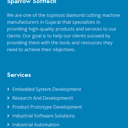
Sparrow Softtech
We are one of the topmost diamond cutting machine
manufacturers in Gujarat that specializes in
providing high-quality products and services to our
clients. Our goal is to help our clients succeed by
providing them with the tools and resources they
need to achieve their objectives.
Services
Embedded System Development
Research And Developmentt
Product Prototype Development
Industrial Software Solutions
Industrial Automation