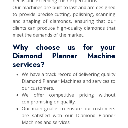
needs and exceeding their expectations.
Our machines are built to last and are designed
to provide precise cutting, polishing, scanning
and shaping of diamonds, ensuring that our
clients can produce high-quality diamonds that
meet the demands of the market.
Why choose us for your
Diamond Planner Machine
services?
We have a track record of delivering quality
Diamond Planner Machines and services to
our customers.
We offer competitive pricing without
compromising on quality.
Our main goal is to ensure our customers
are satisfied with our Diamond Planner
Machines and services.