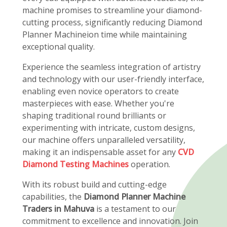
machine promises to streamline your diamond-
cutting process, significantly reducing Diamond
Planner Machineion time while maintaining
exceptional quality.
Experience the seamless integration of artistry
and technology with our user-friendly interface,
enabling even novice operators to create
masterpieces with ease. Whether you're
shaping traditional round brilliants or
experimenting with intricate, custom designs,
our machine offers unparalleled versatility,
making it an indispensable asset for any
CVD
Diamond Testing Machines
operation.
With its robust build and cutting-edge
capabilities, the
Diamond Planner Machine
Traders in Mahuva
is a testament to our
commitment to excellence and innovation. Join