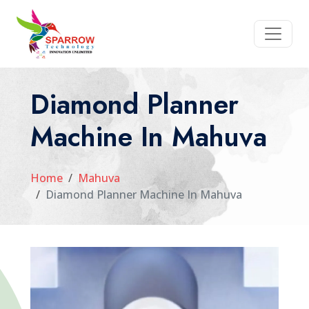
Diamond Planner
Machine In Mahuva
Home
Mahuva
Diamond Planner Machine In Mahuva