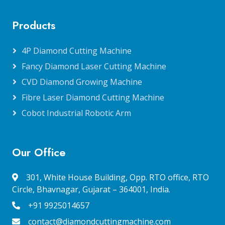
Products
4P Diamond Cutting Machine
Fancy Diamond Laser Cutting Machine
CVD Diamond Growing Machine
Fibre Laser Diamond Cutting Machine
Cobot Industrial Robotic Arm
Our Office
301, White House Building, Opp. RTO office, RTO
Circle, Bhavnagar, Gujarat – 364001, India.
+91 9925014657
contact@diamondcuttingmachine.com