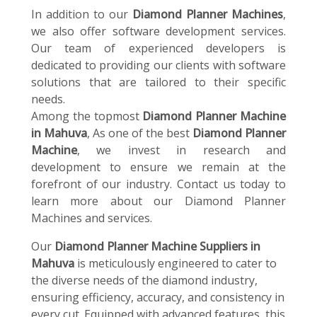
In addition to our
Diamond Planner Machines
,
we also offer software development services.
Our team of experienced developers is
dedicated to providing our clients with software
solutions that are tailored to their specific
needs.
Among the topmost
Diamond Planner Machine
in Mahuva
, As one of the best
Diamond Planner
Machine
, we invest in research and
development to ensure we remain at the
forefront of our industry. Contact us today to
learn more about our Diamond Planner
Machines and services.
Our
Diamond Planner Machine Suppliers in
Mahuva
is meticulously engineered to cater to
the diverse needs of the diamond industry,
ensuring efficiency, accuracy, and consistency in
every cut. Equipped with advanced features, this