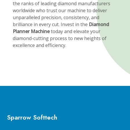
the ranks of leading diamond manufacturers
worldwide who trust our machine to deliver
unparalleled precision, consistency, and
brilliance in every cut. Invest in the
Diamond
Planner Machine
today and elevate your
diamond-cutting process to new heights of
excellence and efficiency.
Sparrow Softtech