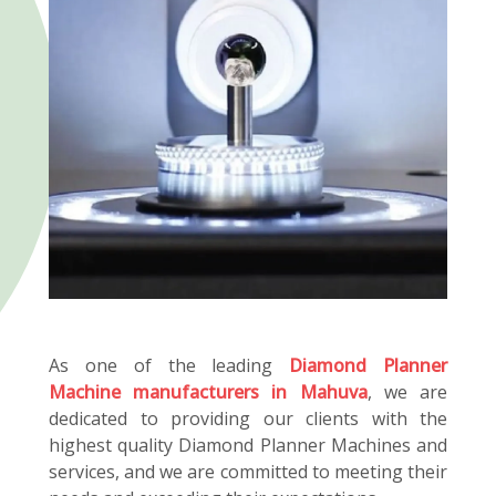
As one of the leading
Diamond Planner
Machine manufacturers in Mahuva
, we are
dedicated to providing our clients with the
highest quality Diamond Planner Machines and
services, and we are committed to meeting their