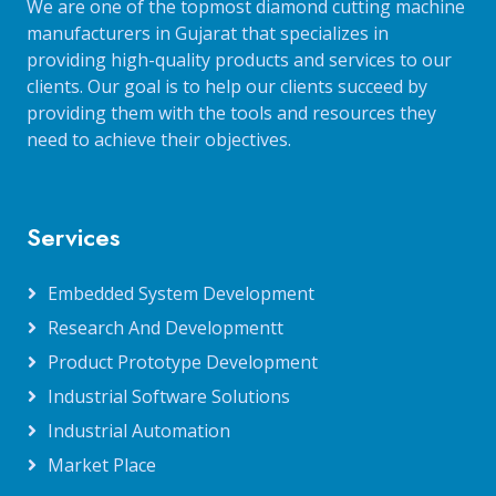
We are one of the topmost diamond cutting machine
manufacturers in Gujarat that specializes in
providing high-quality products and services to our
clients. Our goal is to help our clients succeed by
providing them with the tools and resources they
need to achieve their objectives.
Services
Embedded System Development
Research And Developmentt
Product Prototype Development
Industrial Software Solutions
Industrial Automation
Market Place