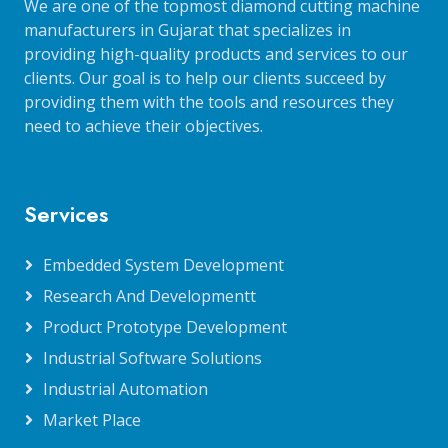
We are one of the topmost diamond cutting machine
manufacturers in Gujarat that specializes in
providing high-quality products and services to our
clients. Our goal is to help our clients succeed by
providing them with the tools and resources they
need to achieve their objectives.
Services
Embedded System Development
Research And Developmentt
Product Prototype Development
Industrial Software Solutions
Industrial Automation
Market Place