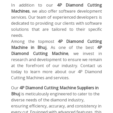
In addition to our
4P Diamond Cutting
Machines
, we also offer software development
services. Our team of experienced developers is
dedicated to providing our clients with software
solutions that are tailored to their specific
needs.
Among the topmost
4P Diamond Cutting
Machine in Bhuj
, As one of the best
4P
Diamond Cutting Machine
, we invest in
research and development to ensure we remain
at the forefront of our industry. Contact us
today to learn more about our 4P Diamond
Cutting Machines and services.
Our
4P Diamond Cutting Machine Suppliers in
Bhuj
is meticulously engineered to cater to the
diverse needs of the diamond industry,
ensuring efficiency, accuracy, and consistency in
every cut. Equipped with advanced features, this