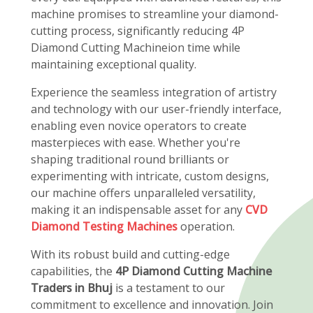
machine promises to streamline your diamond-
cutting process, significantly reducing 4P
Diamond Cutting Machineion time while
maintaining exceptional quality.
Experience the seamless integration of artistry
and technology with our user-friendly interface,
enabling even novice operators to create
masterpieces with ease. Whether you're
shaping traditional round brilliants or
experimenting with intricate, custom designs,
our machine offers unparalleled versatility,
making it an indispensable asset for any
CVD
Diamond Testing Machines
operation.
With its robust build and cutting-edge
capabilities, the
4P Diamond Cutting Machine
Traders in Bhuj
is a testament to our
commitment to excellence and innovation. Join