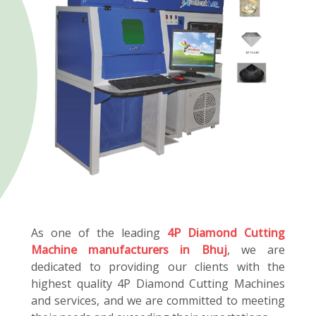
As one of the leading
4P Diamond Cutting
Machine manufacturers in Bhuj
, we are
dedicated to providing our clients with the
highest quality 4P Diamond Cutting Machines
and services, and we are committed to meeting