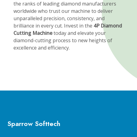
the ranks of leading diamond manufacturers
worldwide who trust our machine to deliver
unparalleled precision, consistency, and
brilliance in every cut. Invest in the
4P Diamond
Cutting Machine
today and elevate your
diamond-cutting process to new heights of
excellence and efficiency.
Sparrow Softtech