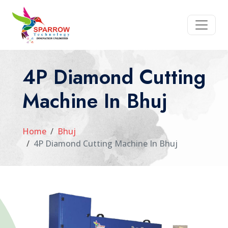
4P Diamond Cutting
Machine In Bhuj
Home
Bhuj
4P Diamond Cutting Machine In Bhuj