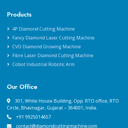
Products
4P Diamond Cutting Machine
Fancy Diamond Laser Cutting Machine
CVD Diamond Growing Machine
Fibre Laser Diamond Cutting Machine
Cobot Industrial Robotic Arm
Our Office
301, White House Building, Opp. RTO office, RTO
Circle, Bhavnagar, Gujarat – 364001, India.
+91 9925014657
contact@diamondcuttingmachine.com