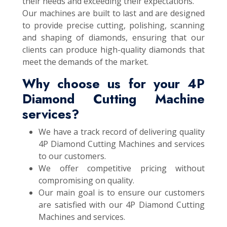
their needs and exceeding their expectations.
Our machines are built to last and are designed
to provide precise cutting, polishing, scanning
and shaping of diamonds, ensuring that our
clients can produce high-quality diamonds that
meet the demands of the market.
Why choose us for your 4P
Diamond Cutting Machine
services?
We have a track record of delivering quality
4P Diamond Cutting Machines and services
to our customers.
We offer competitive pricing without
compromising on quality.
Our main goal is to ensure our customers
are satisfied with our 4P Diamond Cutting
Machines and services.