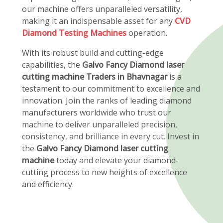
our machine offers unparalleled versatility,
making it an indispensable asset for any
CVD
Diamond Testing Machines
operation.
With its robust build and cutting-edge
capabilities, the
Galvo Fancy Diamond laser
cutting machine Traders in Bhavnagar
is a
testament to our commitment to excellence and
innovation. Join the ranks of leading diamond
manufacturers worldwide who trust our
machine to deliver unparalleled precision,
consistency, and brilliance in every cut. Invest in
the
Galvo Fancy Diamond laser cutting
machine
today and elevate your diamond-
cutting process to new heights of excellence
and efficiency.