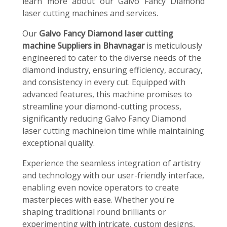
learn more about our Galvo Fancy Diamond
laser cutting machines and services.
Our
Galvo Fancy Diamond laser cutting
machine Suppliers in Bhavnagar
is meticulously
engineered to cater to the diverse needs of the
diamond industry, ensuring efficiency, accuracy,
and consistency in every cut. Equipped with
advanced features, this machine promises to
streamline your diamond-cutting process,
significantly reducing Galvo Fancy Diamond
laser cutting machineion time while maintaining
exceptional quality.
Experience the seamless integration of artistry
and technology with our user-friendly interface,
enabling even novice operators to create
masterpieces with ease. Whether you're
shaping traditional round brilliants or
experimenting with intricate, custom designs,