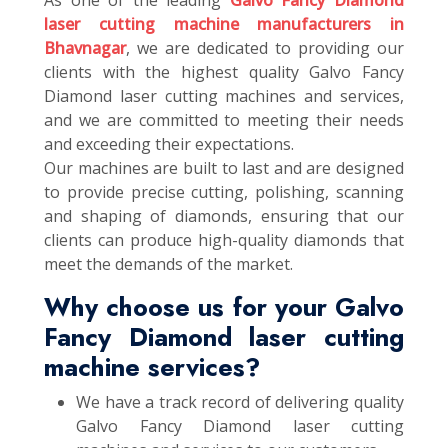
As one of the leading
Galvo Fancy Diamond
laser cutting machine manufacturers in
Bhavnagar
, we are dedicated to providing our
clients with the highest quality Galvo Fancy
Diamond laser cutting machines and services,
and we are committed to meeting their needs
and exceeding their expectations.
Our machines are built to last and are designed
to provide precise cutting, polishing, scanning
and shaping of diamonds, ensuring that our
clients can produce high-quality diamonds that
meet the demands of the market.
Why choose us for your Galvo
Fancy Diamond laser cutting
machine services?
We have a track record of delivering quality
Galvo Fancy Diamond laser cutting