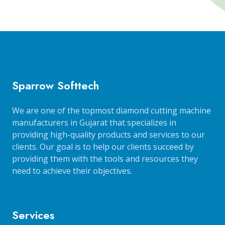
Sparrow Softtech
We are one of the topmost diamond cutting machine
manufacturers in Gujarat that specializes in
providing high-quality products and services to our
clients. Our goal is to help our clients succeed by
providing them with the tools and resources they
need to achieve their objectives.
Services