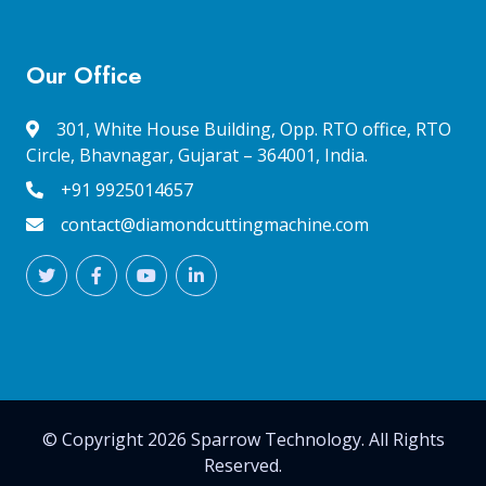
Our Office
301, White House Building, Opp. RTO office, RTO
Circle, Bhavnagar, Gujarat – 364001, India.
+91 9925014657
contact@diamondcuttingmachine.com
© Copyright 2026 Sparrow Technology. All Rights
Reserved.