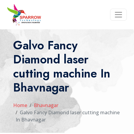
Galvo Fancy
Diamond laser
cutting machine In
Bhavnagar
Home
Bhavnagar
Galvo Fancy Diamond laser cutting machine
In Bhavnagar