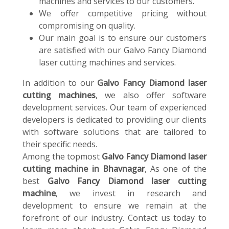
machines and services to our customers.
We offer competitive pricing without
compromising on quality.
Our main goal is to ensure our customers
are satisfied with our Galvo Fancy Diamond
laser cutting machines and services.
In addition to our
Galvo Fancy Diamond laser
cutting machines
, we also offer software
development services. Our team of experienced
developers is dedicated to providing our clients
with software solutions that are tailored to
their specific needs.
Among the topmost
Galvo Fancy Diamond laser
cutting machine in Bhavnagar
, As one of the
best
Galvo Fancy Diamond laser cutting
machine
, we invest in research and
development to ensure we remain at the
forefront of our industry. Contact us today to