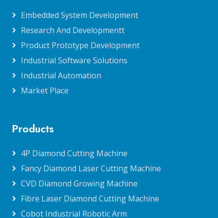
Embedded System Development
Research And Developmentt
Product Prototype Development
Industrial Software Solutions
Industrial Automation
Market Place
Products
4P Diamond Cutting Machine
Fancy Diamond Laser Cutting Machine
CVD Diamond Growing Machine
Fibre Laser Diamond Cutting Machine
Cobot Industrial Robotic Arm