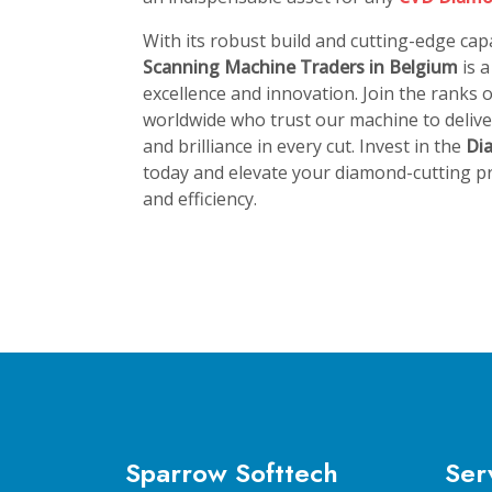
With its robust build and cutting-edge capa
Scanning Machine Traders in Belgium
is 
excellence and innovation. Join the ranks
worldwide who trust our machine to deliver
and brilliance in every cut. Invest in the
Di
today and elevate your diamond-cutting pr
and efficiency.
Sparrow Softtech
Ser