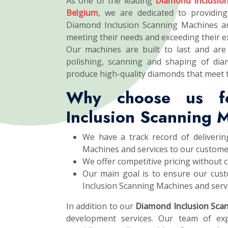
As one of the leading
Diamond Inclusio
Belgium
, we are dedicated to providing
Diamond Inclusion Scanning Machines an
meeting their needs and exceeding their e
Our machines are built to last and are 
polishing, scanning and shaping of dia
produce high-quality diamonds that meet 
Why choose us f
Inclusion Scanning 
We have a track record of deliverin
Machines and services to our custome
We offer competitive pricing without 
Our main goal is to ensure our cust
Inclusion Scanning Machines and servi
In addition to our
Diamond Inclusion Sca
development services. Our team of exp