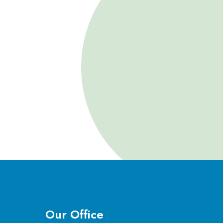
Our Office