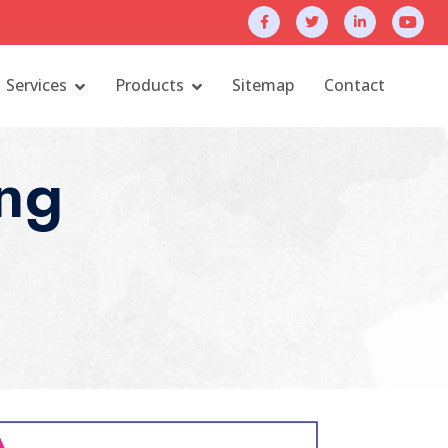
Services
Products
Sitemap
Contact
ng