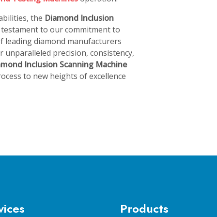
bilities, the
Diamond Inclusion
a testament to our commitment to
 of leading diamond manufacturers
 unparalleled precision, consistency,
amond Inclusion Scanning Machine
ocess to new heights of excellence
vices
Products