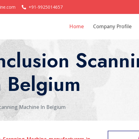
ine.com
+91-9925014657
Home
Company Profile
nclusion Scanni
n Belgium
canning Machine In Belgium