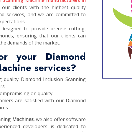
n Scanning Machine manufacturers in
 our clients with the highest quality
d services, and we are committed to
xpectations.
designed to provide precise cutting,
monds, ensuring that our clients can
the demands of the market.
or your Diamond
Machine services?
g quality Diamond Inclusion Scanning
rs.
compromising on quality.
omers are satisfied with our Diamond
ces.
nning Machines
, we also offer software
erienced developers is dedicated to