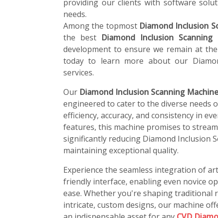
providing our clients with software soluti
needs.
Among the topmost
Diamond Inclusion S
the best
Diamond Inclusion Scanning
development to ensure we remain at the 
today to learn more about our Diamon
services.
Our
Diamond Inclusion Scanning Machine 
engineered to cater to the diverse needs 
efficiency, accuracy, and consistency in ev
features, this machine promises to stream
significantly reducing Diamond Inclusion 
maintaining exceptional quality.
Experience the seamless integration of art
friendly interface, enabling even novice o
ease. Whether you're shaping traditional r
intricate, custom designs, our machine offe
an indispensable asset for any
CVD Diamo