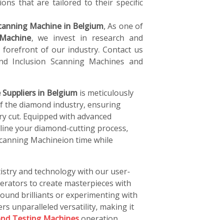
ons that are tailored to their specific
canning Machine in Belgium
, As one of
 Machine
, we invest in research and
forefront of our industry. Contact us
d Inclusion Scanning Machines and
Suppliers in Belgium
is meticulously
of the diamond industry, ensuring
ery cut. Equipped with advanced
line your diamond-cutting process,
Scanning Machineion time while
istry and technology with our user-
perators to create masterpieces with
ound brilliants or experimenting with
rs unparalleled versatility, making it
nd Testing Machines
operation.