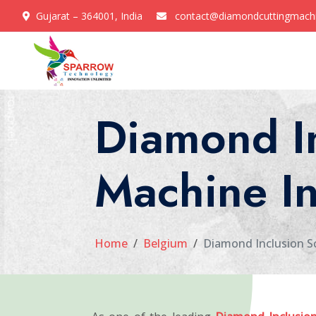
Gujarat – 364001, India
contact@diamondcuttingmach
Diamond I
Machine I
Home
Belgium
Diamond Inclusion S