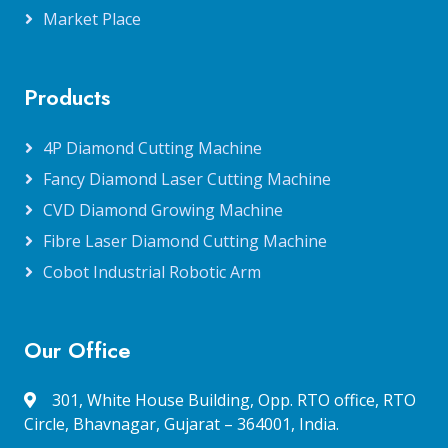
Market Place
Products
4P Diamond Cutting Machine
Fancy Diamond Laser Cutting Machine
CVD Diamond Growing Machine
Fibre Laser Diamond Cutting Machine
Cobot Industrial Robotic Arm
Our Office
301, White House Building, Opp. RTO office, RTO
Circle, Bhavnagar, Gujarat – 364001, India.