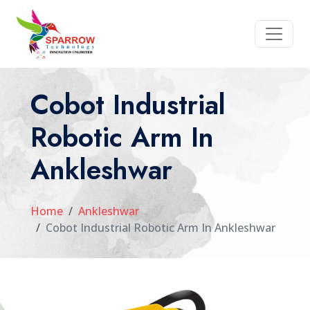
Cobot Industrial
Robotic Arm In
Ankleshwar
Home
Ankleshwar
Cobot Industrial Robotic Arm In Ankleshwar