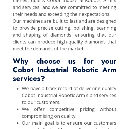
highest quality Cobot Industrial Robotic Arm s
and services, and we are committed to meeting
their needs and exceeding their expectations.
Our machines are built to last and are designed
to provide precise cutting, polishing, scanning
and shaping of diamonds, ensuring that our
clients can produce high-quality diamonds that
meet the demands of the market.
Why choose us for your
Cobot Industrial Robotic Arm
services?
We have a track record of delivering quality
Cobot Industrial Robotic Arm s and services
to our customers.
We offer competitive pricing without
compromising on quality.
Our main goal is to ensure our customers