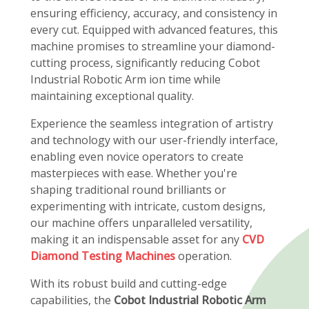
ensuring efficiency, accuracy, and consistency in
every cut. Equipped with advanced features, this
machine promises to streamline your diamond-
cutting process, significantly reducing Cobot
Industrial Robotic Arm ion time while
maintaining exceptional quality.
Experience the seamless integration of artistry
and technology with our user-friendly interface,
enabling even novice operators to create
masterpieces with ease. Whether you're
shaping traditional round brilliants or
experimenting with intricate, custom designs,
our machine offers unparalleled versatility,
making it an indispensable asset for any
CVD
Diamond Testing Machines
operation.
With its robust build and cutting-edge
capabilities, the
Cobot Industrial Robotic Arm