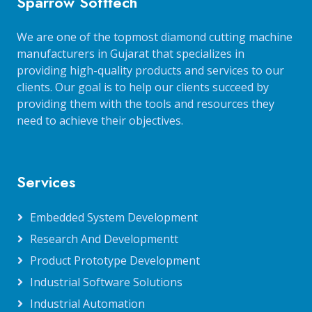
Sparrow Softtech
We are one of the topmost diamond cutting machine
manufacturers in Gujarat that specializes in
providing high-quality products and services to our
clients. Our goal is to help our clients succeed by
providing them with the tools and resources they
need to achieve their objectives.
Services
Embedded System Development
Research And Developmentt
Product Prototype Development
Industrial Software Solutions
Industrial Automation