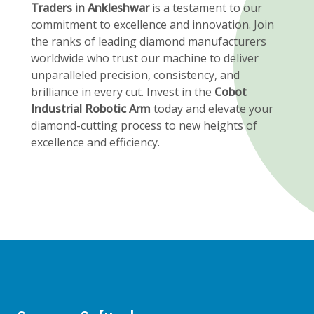
Traders in Ankleshwar
is a testament to our
commitment to excellence and innovation. Join
the ranks of leading diamond manufacturers
worldwide who trust our machine to deliver
unparalleled precision, consistency, and
brilliance in every cut. Invest in the
Cobot
Industrial Robotic Arm
today and elevate your
diamond-cutting process to new heights of
excellence and efficiency.