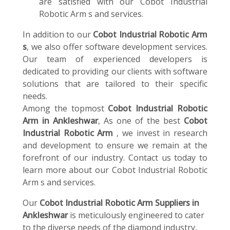
are satisfied with our Cobot Industrial
Robotic Arm s and services.
In addition to our
Cobot Industrial Robotic Arm
s
, we also offer software development services.
Our team of experienced developers is
dedicated to providing our clients with software
solutions that are tailored to their specific
needs.
Among the topmost
Cobot Industrial Robotic
Arm in Ankleshwar
, As one of the best
Cobot
Industrial Robotic Arm
, we invest in research
and development to ensure we remain at the
forefront of our industry. Contact us today to
learn more about our Cobot Industrial Robotic
Arm s and services.
Our
Cobot Industrial Robotic Arm Suppliers in
Ankleshwar
is meticulously engineered to cater
to the diverse needs of the diamond industry,