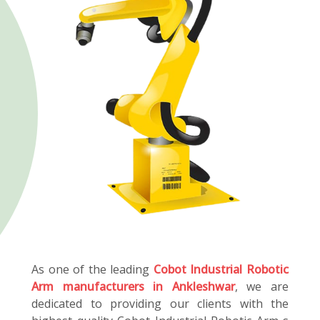
As one of the leading
Cobot Industrial Robotic
Arm manufacturers in Ankleshwar
, we are
dedicated to providing our clients with the