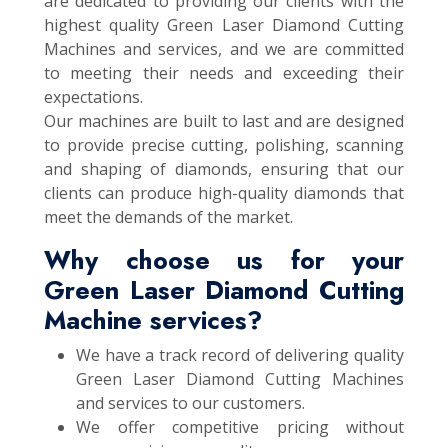
are dedicated to providing our clients with the
highest quality Green Laser Diamond Cutting
Machines and services, and we are committed
to meeting their needs and exceeding their
expectations.
Our machines are built to last and are designed
to provide precise cutting, polishing, scanning
and shaping of diamonds, ensuring that our
clients can produce high-quality diamonds that
meet the demands of the market.
Why choose us for your
Green Laser Diamond Cutting
Machine services?
We have a track record of delivering quality
Green Laser Diamond Cutting Machines
and services to our customers.
We offer competitive pricing without