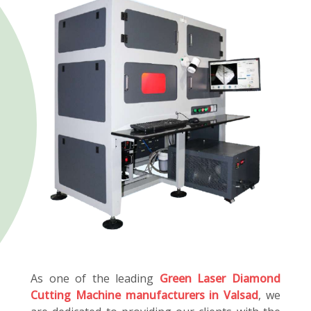
As one of the leading
Green Laser Diamond
Cutting Machine manufacturers in Valsad
, we