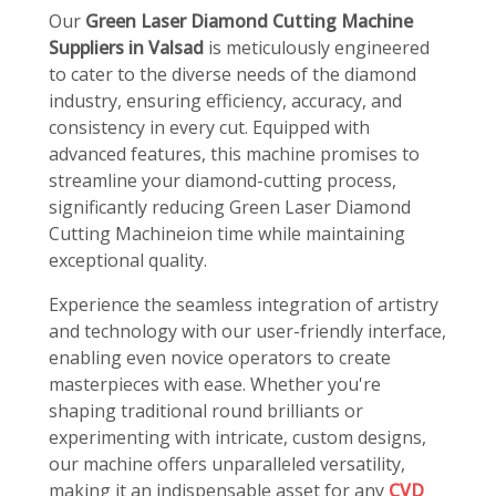
Our
Green Laser Diamond Cutting Machine
Suppliers in Valsad
is meticulously engineered
to cater to the diverse needs of the diamond
industry, ensuring efficiency, accuracy, and
consistency in every cut. Equipped with
advanced features, this machine promises to
streamline your diamond-cutting process,
significantly reducing Green Laser Diamond
Cutting Machineion time while maintaining
exceptional quality.
Experience the seamless integration of artistry
and technology with our user-friendly interface,
enabling even novice operators to create
masterpieces with ease. Whether you're
shaping traditional round brilliants or
experimenting with intricate, custom designs,
our machine offers unparalleled versatility,
making it an indispensable asset for any
CVD