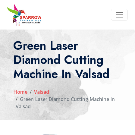
Green Laser
Diamond Cutting
Machine In Valsad
Home
Valsad
Green Laser Diamond Cutting Machine In
Valsad