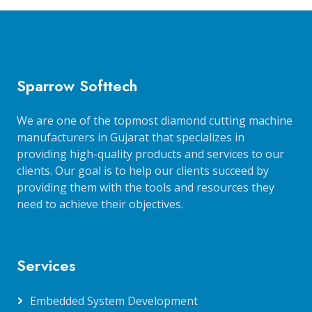
Sparrow Softtech
We are one of the topmost diamond cutting machine
manufacturers in Gujarat that specializes in
providing high-quality products and services to our
clients. Our goal is to help our clients succeed by
providing them with the tools and resources they
need to achieve their objectives.
Services
Embedded System Development