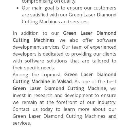
compromising on quality.
Our main goal is to ensure our customers
are satisfied with our Green Laser Diamond
Cutting Machines and services.
In addition to our
Green Laser Diamond
Cutting Machines
, we also offer software
development services. Our team of experienced
developers is dedicated to providing our clients
with software solutions that are tailored to
their specific needs.
Among the topmost
Green Laser Diamond
Cutting Machine in Valsad
, As one of the best
Green Laser Diamond Cutting Machine
, we
invest in research and development to ensure
we remain at the forefront of our industry.
Contact us today to learn more about our
Green Laser Diamond Cutting Machines and
services.