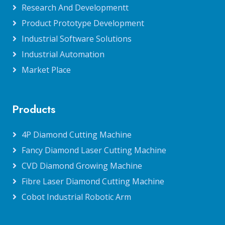
Research And Developmentt
Product Prototype Development
Industrial Software Solutions
Industrial Automation
Market Place
Products
4P Diamond Cutting Machine
Fancy Diamond Laser Cutting Machine
CVD Diamond Growing Machine
Fibre Laser Diamond Cutting Machine
Cobot Industrial Robotic Arm