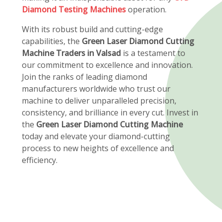
Diamond Testing Machines
operation.
With its robust build and cutting-edge
capabilities, the
Green Laser Diamond Cutting
Machine Traders in Valsad
is a testament to
our commitment to excellence and innovation.
Join the ranks of leading diamond
manufacturers worldwide who trust our
machine to deliver unparalleled precision,
consistency, and brilliance in every cut. Invest in
the
Green Laser Diamond Cutting Machine
today and elevate your diamond-cutting
process to new heights of excellence and
efficiency.