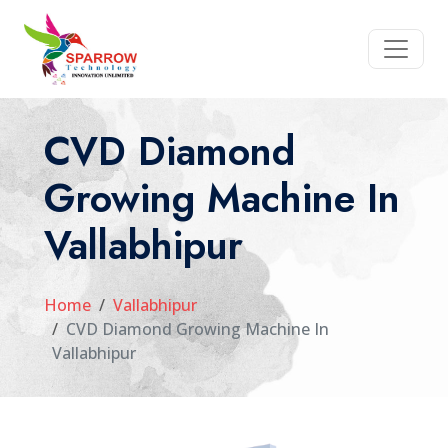
CVD Diamond
Growing Machine In
Vallabhipur
Home
Vallabhipur
CVD Diamond Growing Machine In
Vallabhipur