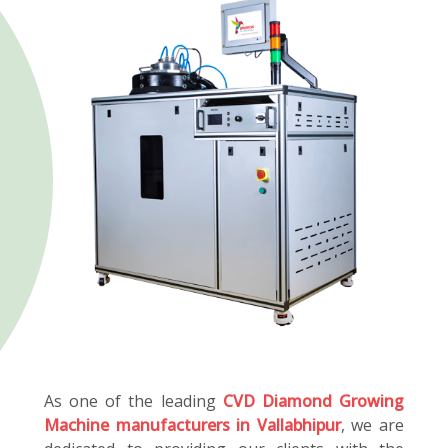
As one of the leading
CVD Diamond Growing
Machine manufacturers in Vallabhipur
, we are