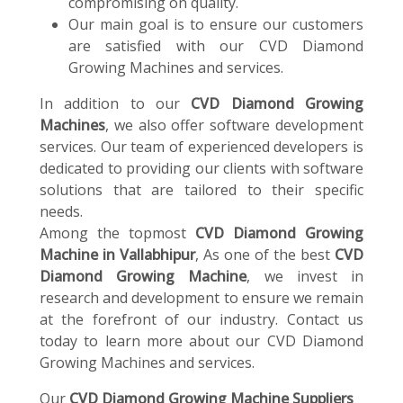
compromising on quality.
Our main goal is to ensure our customers
are satisfied with our CVD Diamond
Growing Machines and services.
In addition to our
CVD Diamond Growing
Machines
, we also offer software development
services. Our team of experienced developers is
dedicated to providing our clients with software
solutions that are tailored to their specific
needs.
Among the topmost
CVD Diamond Growing
Machine in Vallabhipur
, As one of the best
CVD
Diamond Growing Machine
, we invest in
research and development to ensure we remain
at the forefront of our industry. Contact us
today to learn more about our CVD Diamond
Growing Machines and services.
Our
CVD Diamond Growing Machine Suppliers