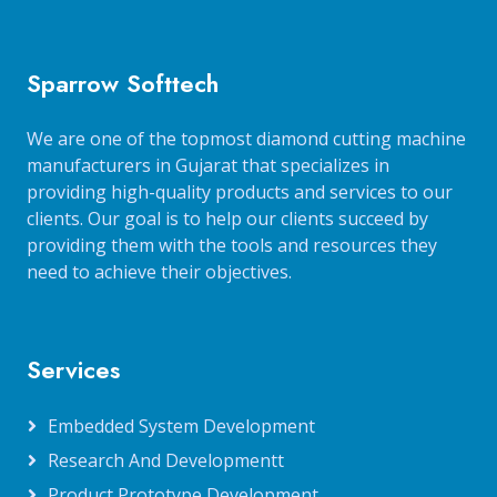
Sparrow Softtech
We are one of the topmost diamond cutting machine
manufacturers in Gujarat that specializes in
providing high-quality products and services to our
clients. Our goal is to help our clients succeed by
providing them with the tools and resources they
need to achieve their objectives.
Services
Embedded System Development
Research And Developmentt
Product Prototype Development