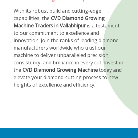
With its robust build and cutting-edge
capabilities, the
CVD Diamond Growing
Machine Traders in Vallabhipur
is a testament
to our commitment to excellence and
innovation. Join the ranks of leading diamond
manufacturers worldwide who trust our
machine to deliver unparalleled precision,
consistency, and brilliance in every cut. Invest in
the
CVD Diamond Growing Machine
today and
elevate your diamond-cutting process to new
heights of excellence and efficiency.