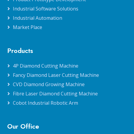
Industrial Software Solutions
Industrial Automation
Market Place
Products
4P Diamond Cutting Machine
Fancy Diamond Laser Cutting Machine
CVD Diamond Growing Machine
Fibre Laser Diamond Cutting Machine
Cobot Industrial Robotic Arm
Our Office