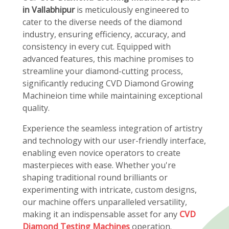
in Vallabhipur
is meticulously engineered to
cater to the diverse needs of the diamond
industry, ensuring efficiency, accuracy, and
consistency in every cut. Equipped with
advanced features, this machine promises to
streamline your diamond-cutting process,
significantly reducing CVD Diamond Growing
Machineion time while maintaining exceptional
quality.
Experience the seamless integration of artistry
and technology with our user-friendly interface,
enabling even novice operators to create
masterpieces with ease. Whether you're
shaping traditional round brilliants or
experimenting with intricate, custom designs,
our machine offers unparalleled versatility,
making it an indispensable asset for any
CVD
Diamond Testing Machines
operation.