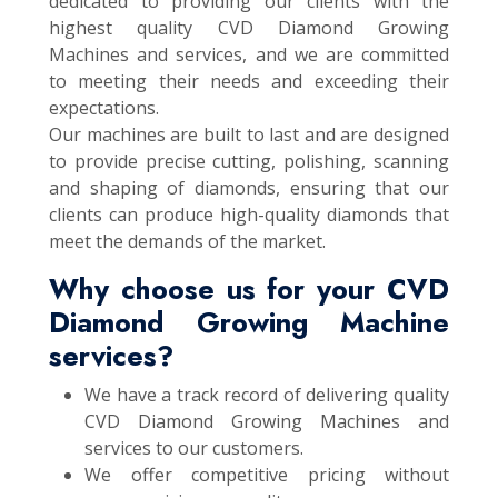
dedicated to providing our clients with the
highest quality CVD Diamond Growing
Machines and services, and we are committed
to meeting their needs and exceeding their
expectations.
Our machines are built to last and are designed
to provide precise cutting, polishing, scanning
and shaping of diamonds, ensuring that our
clients can produce high-quality diamonds that
meet the demands of the market.
Why choose us for your CVD
Diamond Growing Machine
services?
We have a track record of delivering quality
CVD Diamond Growing Machines and
services to our customers.
We offer competitive pricing without