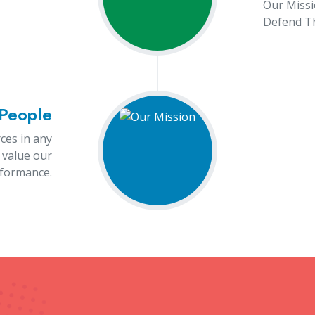
100
100
rojects Completed
Dedicated Staff
Our Products
r Marking Machine Manufact
ne manufacturers in Rajkot, our products include Selenium
ne, Ultraviolet Cabinets, PTFE Tube, Touch-Free Automatic
 a powerful tool used across various industries for precisio
gy to mark surfaces permanently, creating clear, high-quali