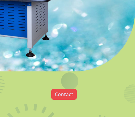
utting Machine
 In Rajkot
4P Diamond Cutting Machine
t specializes in providing high-quality
clients. Our goal is to help our clients
ith the tools and resources they need to
r a wide range of products and services that
including manufacturing, electronics,
e. Among the topmost
CVD Diamond Testing
Rajkot
, we take pride in our commitment to
y products and services.