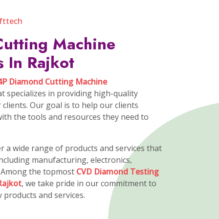
ssion
on is to strengthen The innovation,
e Excellence and eliminate the risk.