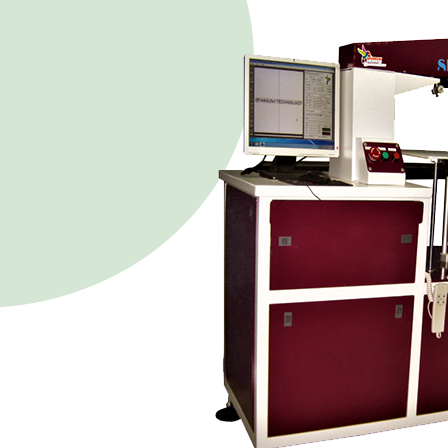
Our
Our vision is to innovate
innovate technologies