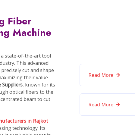
oducers of Diamond Cutting Mac
specialize in
Cobot Industrial Robotic Arm
CVD Diamond Testing Machine
Diamond Inclusion Scanning Machine
Multi-Diamond Cutting Machine