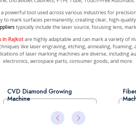
ing Machine
 a state-of-the-art tool
dustry. This advanced
 precisely cut and shape
Read More
aximizing their value.
 Suppliers
, known for its
ugh optical fibers to the
oncentrated beam to cut
Read More
ufacturers in Rajkot
sing technology. Its
e it a valuable asset in
ionals to achieve
tom-cut diamonds for