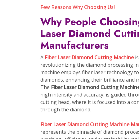
Explore More
As the leading pr
4P Diamond Cutting Machine
Fancy Diamond Laser Cutting Machine
CVD Diamond Growing Machine
Fibre Laser Diamond Cutting Machine