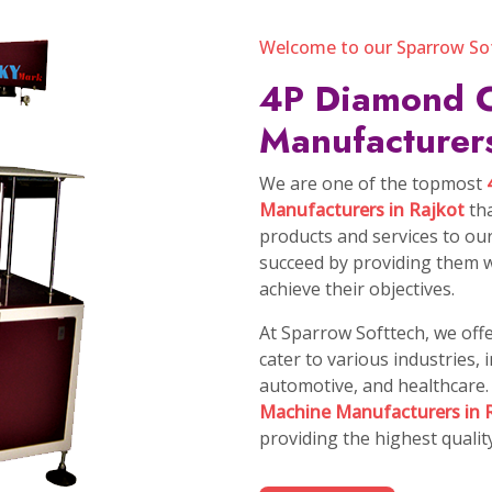
 Vision
 solutions,
, innovate
ourselves.
Our Mi
Our Missi
Defend Th