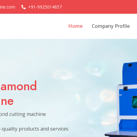
ine.com
+91-9925014657
Home
Company Profile
d
hine
es of all sizes.
ond cutting machine
h-quality products and services
Welcome to our Sparrow So