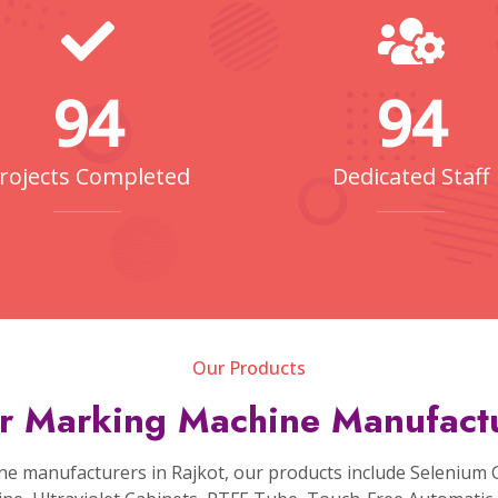
pliers
typically include the laser source, focusing lens, mar
 in Rajkot
are highly adaptable and can mark a variety of mat
techniques like laser engraving, etching, annealing, foaming
ications of laser marking machines are diverse, including 
electronics, aerospace parts, consumer goods, and more.
Fiber Laser Diamond Cutting
Machine
g Fiber