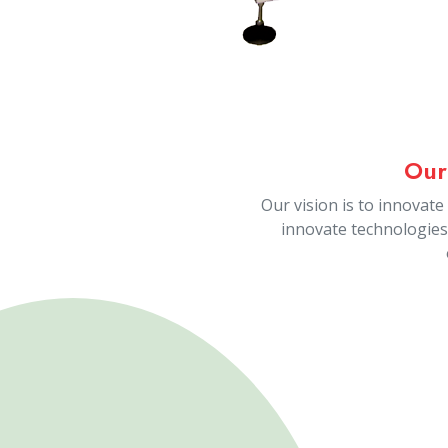
Our 
People are the key resour
service industry. We highly
people and their pe