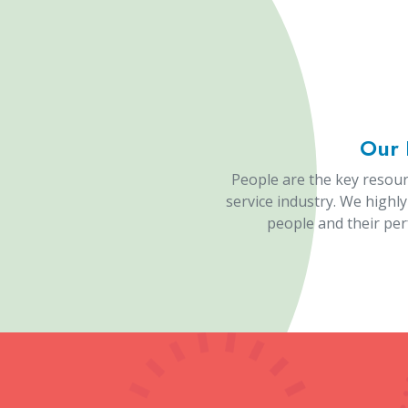
1000
Happy Clients
P
Lase
As one of the best diamond cutting machi
Marking Machine
, Diamond Testing Machi
A
Laser Marking Machine Manufacturers
is
versatile equipment utilizes laser technolo