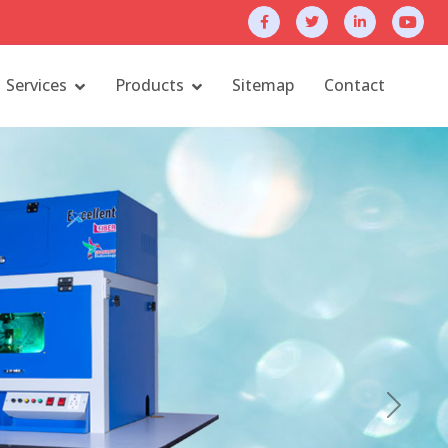
Services
Products
Sitemap
Contact
Next
Contact
fttech