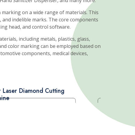
Read More