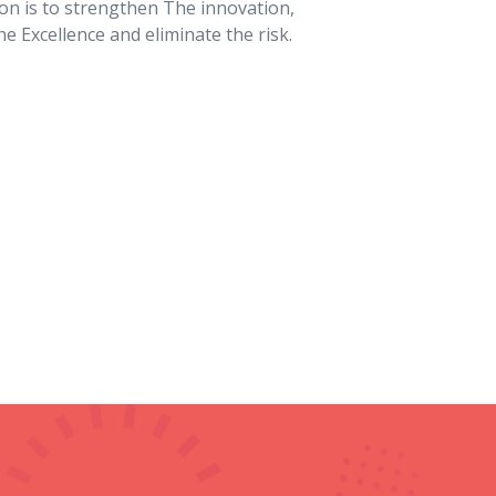
10
Awards Achieved
urers
 Granules, Diamond Cutting Machine,
Laser
 Hand Sanitizer Dispenser, and many more.
n marking on a wide range of materials. This
ty, and indelible marks. The core components