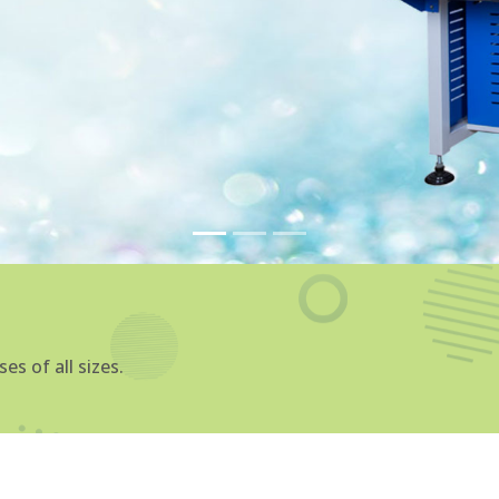
4P Diamond C
Manufacturers
We are one of the topmost
Manufacturers in Rajkot
tha
products and services to our 
succeed by providing them w
achieve their objectives.
At Sparrow Softtech, we offe
cater to various industries, 
automotive, and healthcar
Machine Manufacturers in 
providing the highest qualit
Explore More