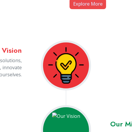
People
ces in any
 value our
rformance.