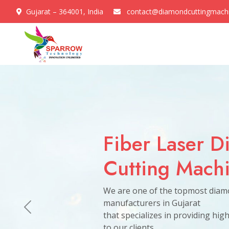
Gujarat – 364001, India
contact@diamondcuttingmach
Previous
CVD Diamon
Get In Touch
Growing Mac
why we are a trusted and reliable partner for business
We are one of the topmost diam
manufacturers in Gujarat
that specializes in providing hig
to our clients.