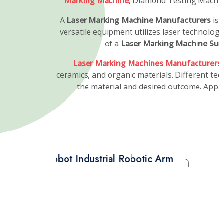
Laser Diamond Cutt
Manufacturers
A
Fiber Laser Diamond Cutting Machine
is
revolutionizing the diamond processing in
machine employs fiber laser technology to
diamonds, enhancing their brilliance and m
The
Fiber Laser Diamond Cutting Machine
high intensity and accuracy, is guided thro
cutting head, where it is focused into a c
through the diamond.
Fiber Laser Diamond Cutting Machine Man
represents the pinnacle of diamond proces
precision, efficiency, and sustainability mak
the diamond industry, empowering profess
superior results and create stunning, cus
various applications in the jewelry market.