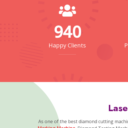
of a
Laser Marking Machine Sup
Laser Marking Machines Manufacturers
ceramics, and organic materials. Different 
the material and desired outcome. Appl
CVD Diamond Growing
tic Arm
Machine
Few Reasons Why Choosing Us!
Why People Choosin