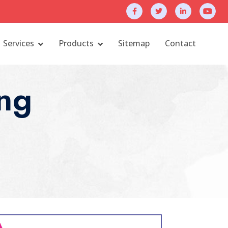
Services
Products
Sitemap
Contact
ng