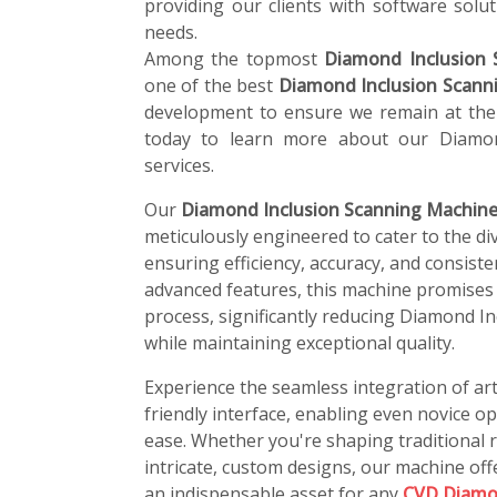
providing our clients with software soluti
needs.
Among the topmost
Diamond Inclusion 
one of the best
Diamond Inclusion Scann
development to ensure we remain at the 
today to learn more about our Diamon
services.
Our
Diamond Inclusion Scanning Machine
meticulously engineered to cater to the di
ensuring efficiency, accuracy, and consiste
advanced features, this machine promises
process, significantly reducing Diamond I
while maintaining exceptional quality.
Experience the seamless integration of art
friendly interface, enabling even novice o
ease. Whether you're shaping traditional r
intricate, custom designs, our machine offe
an indispensable asset for any
CVD Diamo