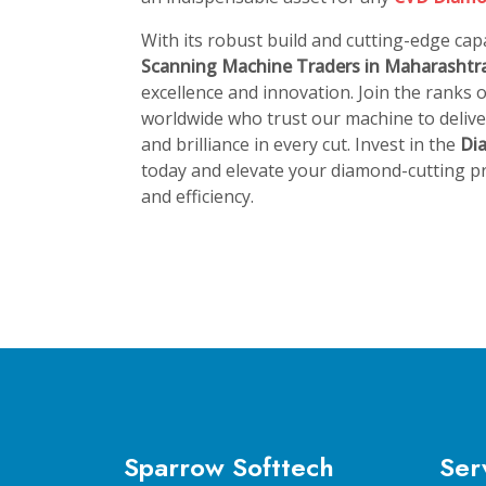
With its robust build and cutting-edge capa
Scanning Machine Traders in Maharashtr
excellence and innovation. Join the ranks
worldwide who trust our machine to deliver
and brilliance in every cut. Invest in the
Di
today and elevate your diamond-cutting pr
and efficiency.
Sparrow Softtech
Ser