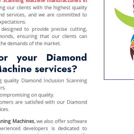
n Scanning Machine manufacturers in
ng our clients with the highest quality
d services, and we are committed to
xpectations.
designed to provide precise cutting,
monds, ensuring that our clients can
the demands of the market.
or your Diamond
Machine services?
g quality Diamond Inclusion Scanning
rs.
compromising on quality.
omers are satisfied with our Diamond
ces.
nning Machines
, we also offer software
erienced developers is dedicated to