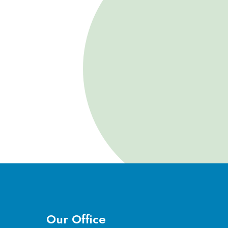
Our Office