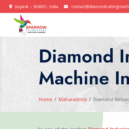
Gujarat – 364001, India
contact@diamondcuttingmach
Diamond I
Machine I
Home
Maharashtra
Diamond Inclusi