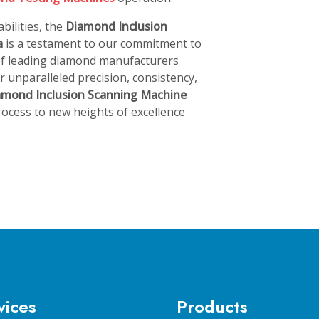
bilities, the
Diamond Inclusion
a
is a testament to our commitment to
 of leading diamond manufacturers
 unparalleled precision, consistency,
amond Inclusion Scanning Machine
ocess to new heights of excellence
vices
Products