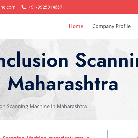
ine.com
+91-9925014657
Home
Company Profile
nclusion Scanni
n Maharashtra
on Scanning Machine In Maharashtra