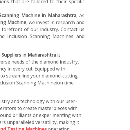
ons that are tailored to their specific
Scanning Machine in Maharashtra
, As
ing Machine
, we invest in research and
forefront of our industry. Contact us
d Inclusion Scanning Machines and
 Suppliers in Maharashtra
is
verse needs of the diamond industry,
ncy in every cut. Equipped with
 to streamline your diamond-cutting
nclusion Scanning Machineion time
istry and technology with our user-
perators to create masterpieces with
ound brilliants or experimenting with
rs unparalleled versatility, making it
nd Testing Machines
operation.