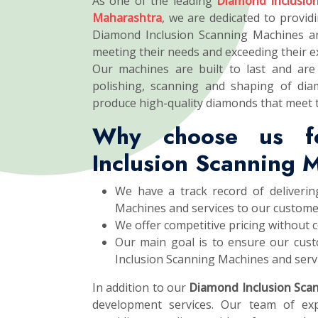
As one of the leading
Diamond Inclusio
Maharashtra
, we are dedicated to providi
Diamond Inclusion Scanning Machines an
meeting their needs and exceeding their e
Our machines are built to last and are 
polishing, scanning and shaping of dia
produce high-quality diamonds that meet 
Why choose us f
Inclusion Scanning 
We have a track record of deliverin
Machines and services to our custome
We offer competitive pricing without 
Our main goal is to ensure our cust
Inclusion Scanning Machines and servi
In addition to our
Diamond Inclusion Sca
development services. Our team of exp