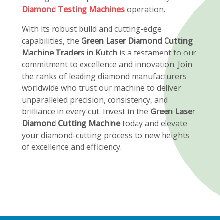
Diamond Testing Machines
operation.
With its robust build and cutting-edge
capabilities, the
Green Laser Diamond Cutting
Machine Traders in Kutch
is a testament to our
commitment to excellence and innovation. Join
the ranks of leading diamond manufacturers
worldwide who trust our machine to deliver
unparalleled precision, consistency, and
brilliance in every cut. Invest in the
Green Laser
Diamond Cutting Machine
today and elevate
your diamond-cutting process to new heights
of excellence and efficiency.