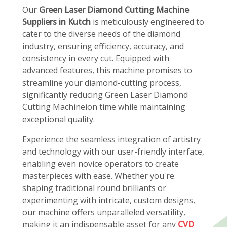
Our
Green Laser Diamond Cutting Machine
Suppliers in Kutch
is meticulously engineered to
cater to the diverse needs of the diamond
industry, ensuring efficiency, accuracy, and
consistency in every cut. Equipped with
advanced features, this machine promises to
streamline your diamond-cutting process,
significantly reducing Green Laser Diamond
Cutting Machineion time while maintaining
exceptional quality.
Experience the seamless integration of artistry
and technology with our user-friendly interface,
enabling even novice operators to create
masterpieces with ease. Whether you're
shaping traditional round brilliants or
experimenting with intricate, custom designs,
our machine offers unparalleled versatility,
making it an indispensable asset for any
CVD