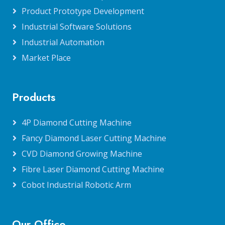
Product Prototype Development
Industrial Software Solutions
Industrial Automation
Market Place
Products
4P Diamond Cutting Machine
Fancy Diamond Laser Cutting Machine
CVD Diamond Growing Machine
Fibre Laser Diamond Cutting Machine
Cobot Industrial Robotic Arm
Our Office