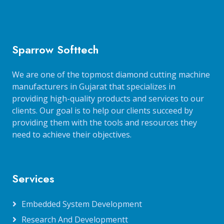
Sparrow Softtech
We are one of the topmost diamond cutting machine
manufacturers in Gujarat that specializes in
providing high-quality products and services to our
clients. Our goal is to help our clients succeed by
providing them with the tools and resources they
need to achieve their objectives.
Services
Embedded System Development
Research And Developmentt