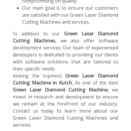
compromising on quality.
Our main goal is to ensure our customers
are satisfied with our Green Laser Diamond
Cutting Machines and services.
In addition to our
Green Laser Diamond
Cutting Machines
, we also offer software
development services. Our team of experienced
developers is dedicated to providing our clients
with software solutions that are tailored to
their specific needs.
Among the topmost
Green Laser Diamond
Cutting Machine in Kutch
, As one of the best
Green Laser Diamond Cutting Machine
, we
invest in research and development to ensure
we remain at the forefront of our industry.
Contact us today to learn more about our
Green Laser Diamond Cutting Machines and
services.