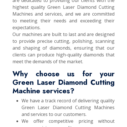
are dedicated to providing our clients with the
highest quality Green Laser Diamond Cutting
Machines and services, and we are committed
to meeting their needs and exceeding their
expectations.
Our machines are built to last and are designed
to provide precise cutting, polishing, scanning
and shaping of diamonds, ensuring that our
clients can produce high-quality diamonds that
meet the demands of the market.
Why choose us for your
Green Laser Diamond Cutting
Machine services?
We have a track record of delivering quality
Green Laser Diamond Cutting Machines
and services to our customers.
We offer competitive pricing without