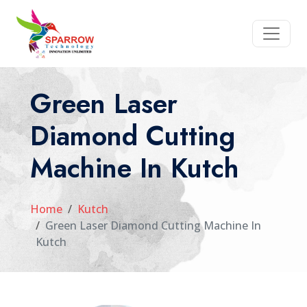
Green Laser
Diamond Cutting
Machine In Kutch
Home
Kutch
Green Laser Diamond Cutting Machine In
Kutch