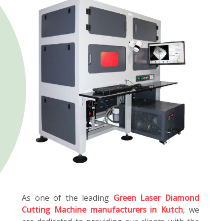
As one of the leading
Green Laser Diamond
Cutting Machine manufacturers in Kutch
, we