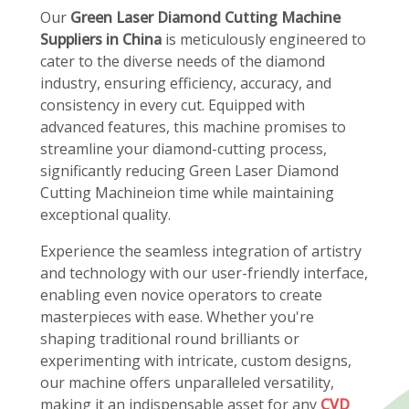
Our
Green Laser Diamond Cutting Machine
Suppliers in China
is meticulously engineered to
cater to the diverse needs of the diamond
industry, ensuring efficiency, accuracy, and
consistency in every cut. Equipped with
advanced features, this machine promises to
streamline your diamond-cutting process,
significantly reducing Green Laser Diamond
Cutting Machineion time while maintaining
exceptional quality.
Experience the seamless integration of artistry
and technology with our user-friendly interface,
enabling even novice operators to create
masterpieces with ease. Whether you're
shaping traditional round brilliants or
experimenting with intricate, custom designs,
our machine offers unparalleled versatility,
making it an indispensable asset for any
CVD