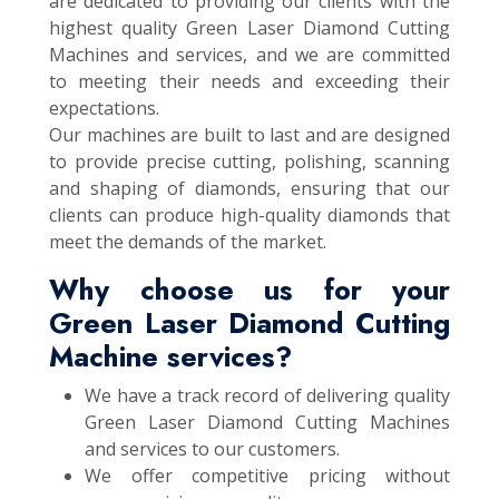
are dedicated to providing our clients with the
highest quality Green Laser Diamond Cutting
Machines and services, and we are committed
to meeting their needs and exceeding their
expectations.
Our machines are built to last and are designed
to provide precise cutting, polishing, scanning
and shaping of diamonds, ensuring that our
clients can produce high-quality diamonds that
meet the demands of the market.
Why choose us for your
Green Laser Diamond Cutting
Machine services?
We have a track record of delivering quality
Green Laser Diamond Cutting Machines
and services to our customers.
We offer competitive pricing without