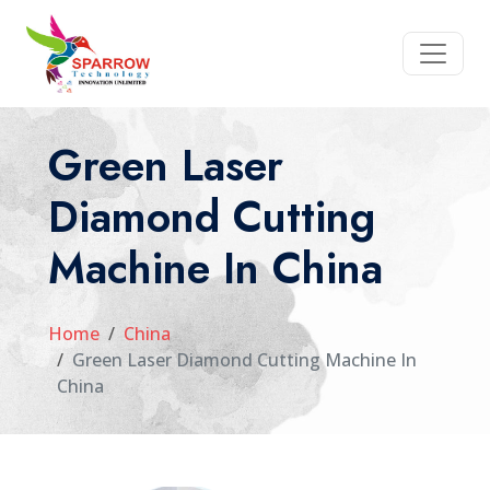
Green Laser
Diamond Cutting
Machine In China
Home
China
Green Laser Diamond Cutting Machine In
China