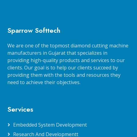
Sparrow Softtech
We are one of the topmost diamond cutting machine
manufacturers in Gujarat that specializes in
providing high-quality products and services to our
clients. Our goal is to help our clients succeed by
providing them with the tools and resources they
need to achieve their objectives.
Services
Embedded System Development
Research And Developmentt