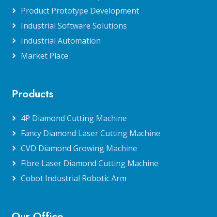
Product Prototype Development
Industrial Software Solutions
Industrial Automation
Market Place
Products
4P Diamond Cutting Machine
Fancy Diamond Laser Cutting Machine
CVD Diamond Growing Machine
Fibre Laser Diamond Cutting Machine
Cobot Industrial Robotic Arm
Our Office