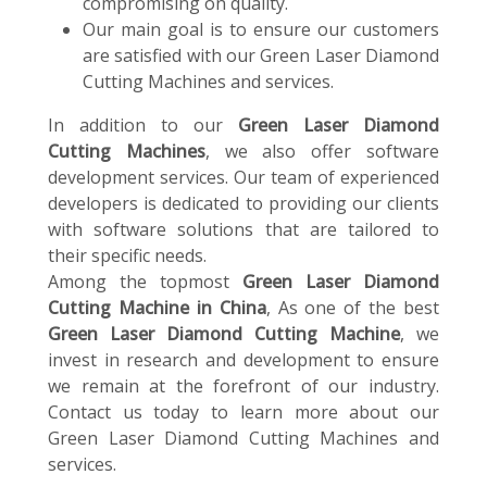
compromising on quality.
Our main goal is to ensure our customers
are satisfied with our Green Laser Diamond
Cutting Machines and services.
In addition to our
Green Laser Diamond
Cutting Machines
, we also offer software
development services. Our team of experienced
developers is dedicated to providing our clients
with software solutions that are tailored to
their specific needs.
Among the topmost
Green Laser Diamond
Cutting Machine in China
, As one of the best
Green Laser Diamond Cutting Machine
, we
invest in research and development to ensure
we remain at the forefront of our industry.
Contact us today to learn more about our
Green Laser Diamond Cutting Machines and
services.