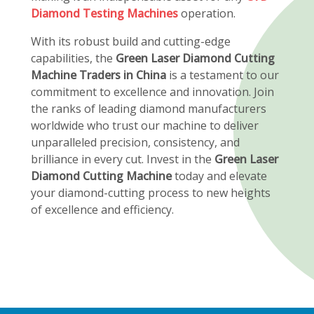
Diamond Testing Machines
operation.
With its robust build and cutting-edge
capabilities, the
Green Laser Diamond Cutting
Machine Traders in China
is a testament to our
commitment to excellence and innovation. Join
the ranks of leading diamond manufacturers
worldwide who trust our machine to deliver
unparalleled precision, consistency, and
brilliance in every cut. Invest in the
Green Laser
Diamond Cutting Machine
today and elevate
your diamond-cutting process to new heights
of excellence and efficiency.