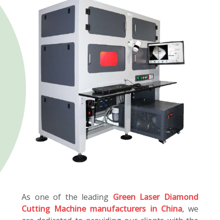
As one of the leading
Green Laser Diamond
Cutting Machine manufacturers in China
, we