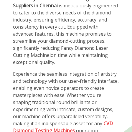
Suppliers in Chennai
is meticulously engineered
to cater to the diverse needs of the diamond
industry, ensuring efficiency, accuracy, and
consistency in every cut. Equipped with
advanced features, this machine promises to
streamline your diamond-cutting process,
significantly reducing Fancy Diamond Laser
Cutting Machineion time while maintaining
exceptional quality.
Experience the seamless integration of artistry
and technology with our user-friendly interface,
enabling even novice operators to create
masterpieces with ease. Whether you're
shaping traditional round brilliants or
experimenting with intricate, custom designs,
our machine offers unparalleled versatility,
making it an indispensable asset for any
CVD
Diamond Testing Machines
operation.