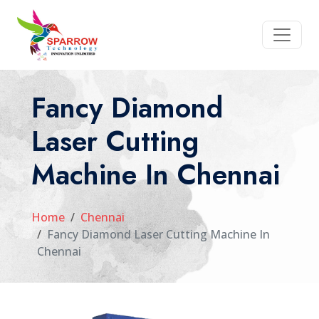
Fancy Diamond
Laser Cutting
Machine In Chennai
Home
Chennai
Fancy Diamond Laser Cutting Machine In
Chennai