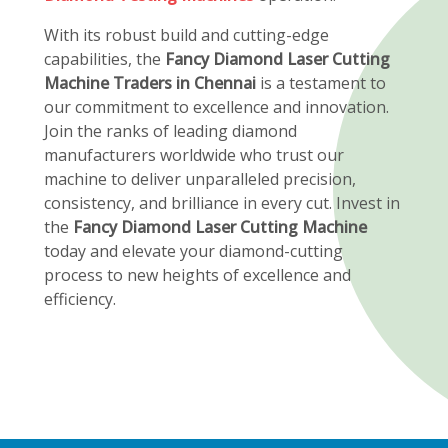
With its robust build and cutting-edge
capabilities, the
Fancy Diamond Laser Cutting
Machine Traders in Chennai
is a testament to
our commitment to excellence and innovation.
Join the ranks of leading diamond
manufacturers worldwide who trust our
machine to deliver unparalleled precision,
consistency, and brilliance in every cut. Invest in
the
Fancy Diamond Laser Cutting Machine
today and elevate your diamond-cutting
process to new heights of excellence and
efficiency.