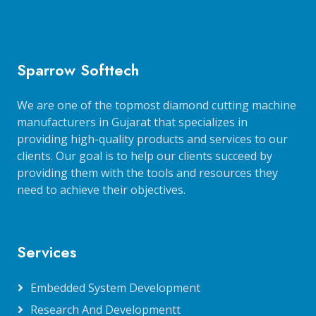
Sparrow Softtech
We are one of the topmost diamond cutting machine
manufacturers in Gujarat that specializes in
providing high-quality products and services to our
clients. Our goal is to help our clients succeed by
providing them with the tools and resources they
need to achieve their objectives.
Services
Embedded System Development
Research And Developmentt