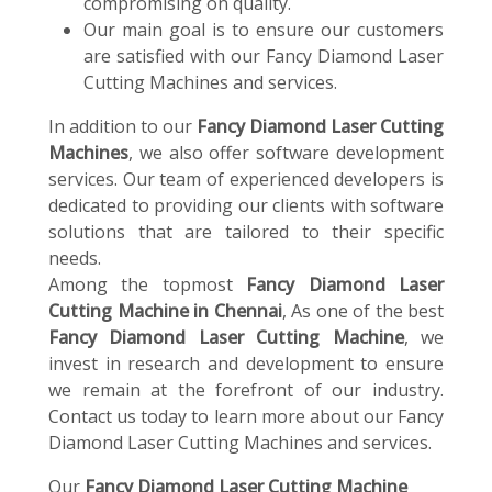
compromising on quality.
Our main goal is to ensure our customers
are satisfied with our Fancy Diamond Laser
Cutting Machines and services.
In addition to our
Fancy Diamond Laser Cutting
Machines
, we also offer software development
services. Our team of experienced developers is
dedicated to providing our clients with software
solutions that are tailored to their specific
needs.
Among the topmost
Fancy Diamond Laser
Cutting Machine in Chennai
, As one of the best
Fancy Diamond Laser Cutting Machine
, we
invest in research and development to ensure
we remain at the forefront of our industry.
Contact us today to learn more about our Fancy
Diamond Laser Cutting Machines and services.
Our
Fancy Diamond Laser Cutting Machine