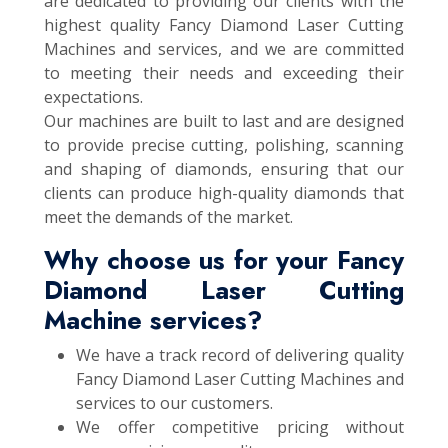
are dedicated to providing our clients with the
highest quality Fancy Diamond Laser Cutting
Machines and services, and we are committed
to meeting their needs and exceeding their
expectations.
Our machines are built to last and are designed
to provide precise cutting, polishing, scanning
and shaping of diamonds, ensuring that our
clients can produce high-quality diamonds that
meet the demands of the market.
Why choose us for your Fancy
Diamond Laser Cutting
Machine services?
We have a track record of delivering quality
Fancy Diamond Laser Cutting Machines and
services to our customers.
We offer competitive pricing without