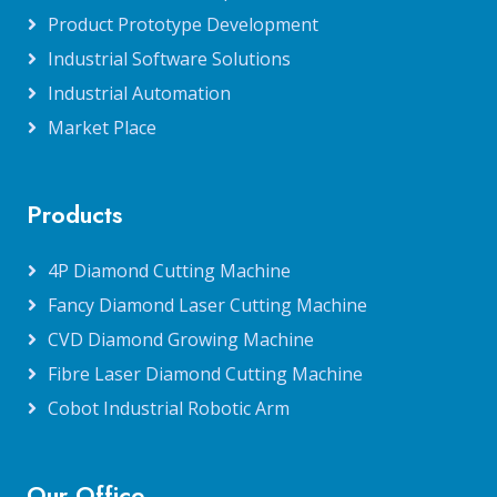
Product Prototype Development
Industrial Software Solutions
Industrial Automation
Market Place
Products
4P Diamond Cutting Machine
Fancy Diamond Laser Cutting Machine
CVD Diamond Growing Machine
Fibre Laser Diamond Cutting Machine
Cobot Industrial Robotic Arm
Our Office