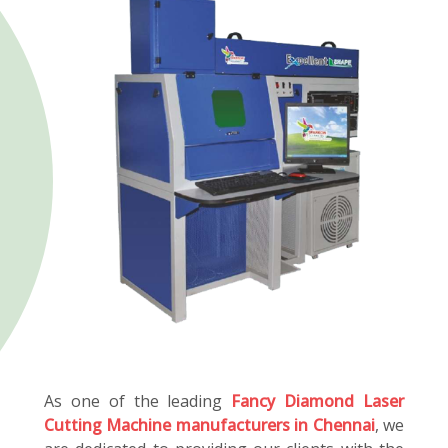
As one of the leading
Fancy Diamond Laser
Cutting Machine manufacturers in Chennai
, we